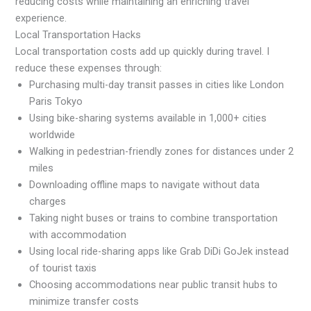
reducing costs while maintaining an enriching travel
experience.
Local Transportation Hacks
Local transportation costs add up quickly during travel. I
reduce these expenses through:
Purchasing multi-day transit passes in cities like London
Paris Tokyo
Using bike-sharing systems available in 1,000+ cities
worldwide
Walking in pedestrian-friendly zones for distances under 2
miles
Downloading offline maps to navigate without data
charges
Taking night buses or trains to combine transportation
with accommodation
Using local ride-sharing apps like Grab DiDi GoJek instead
of tourist taxis
Choosing accommodations near public transit hubs to
minimize transfer costs