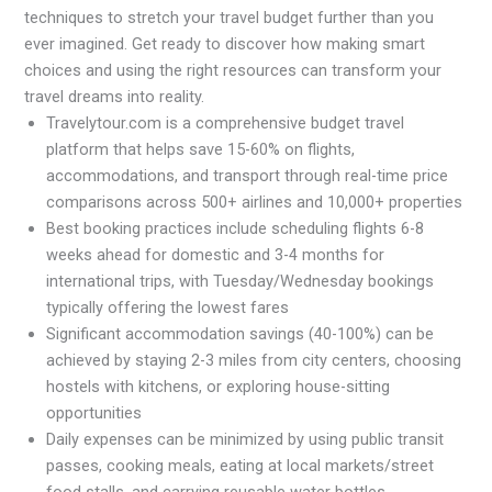
techniques to stretch your travel budget further than you
ever imagined. Get ready to discover how making smart
choices and using the right resources can transform your
travel dreams into reality.
Travelytour.com is a comprehensive budget travel
platform that helps save 15-60% on flights,
accommodations, and transport through real-time price
comparisons across 500+ airlines and 10,000+ properties
Best booking practices include scheduling flights 6-8
weeks ahead for domestic and 3-4 months for
international trips, with Tuesday/Wednesday bookings
typically offering the lowest fares
Significant accommodation savings (40-100%) can be
achieved by staying 2-3 miles from city centers, choosing
hostels with kitchens, or exploring house-sitting
opportunities
Daily expenses can be minimized by using public transit
passes, cooking meals, eating at local markets/street
food stalls, and carrying reusable water bottles