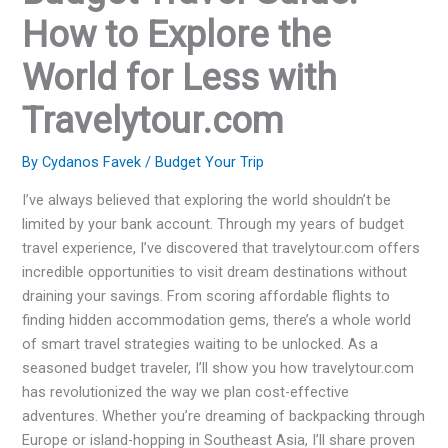
How to Explore the
World for Less with
Travelytour.com
By
Cydanos Favek
/
Budget Your Trip
I’ve always believed that exploring the world shouldn’t be
limited by your bank account. Through my years of budget
travel experience, I’ve discovered that travelytour.com offers
incredible opportunities to visit dream destinations without
draining your savings. From scoring affordable flights to
finding hidden accommodation gems, there’s a whole world
of smart travel strategies waiting to be unlocked. As a
seasoned budget traveler, I’ll show you how travelytour.com
has revolutionized the way we plan cost-effective
adventures. Whether you’re dreaming of backpacking through
Europe or island-hopping in Southeast Asia, I’ll share proven