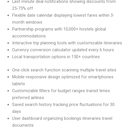
Last-minute deal notifications showing discounts from
25-75% off
Flexible date calendar displaying lowest fares within 3-
month windows
Partnership programs with 10,000+ hostels global
accommodations
Interactive trip planning tools with customizable itineraries
Currency conversion calculator updated every 6 hours
Local transportation options in 150+ countries
One-click search function scanning multiple travel sites
Mobile-responsive design optimized for smartphones
tablets
Customizable filters for budget ranges transit times
preferred airlines
Saved search history tracking price fluctuations for 30
days
User dashboard organizing bookings itineraries travel
documents