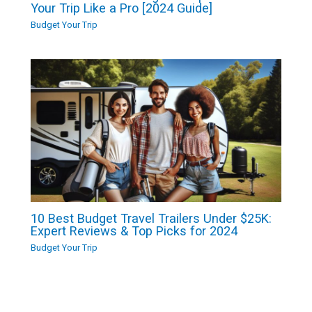
Your Trip Like a Pro [2024 Guide]
Budget Your Trip
10 Best Budget Travel Trailers Under $25K:
Expert Reviews & Top Picks for 2024
Budget Your Trip