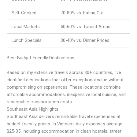
Self-Cooked
70-80% vs. Eating Out
Local Markets
50-60% vs. Tourist Areas
Lunch Specials
30-40% vs. Dinner Prices
Best Budget-Friendly Destinations
Based on my extensive travels across 30+ countries, I’ve
identified destinations that offer exceptional value without
compromising on experiences. These locations combine
affordable accommodations, inexpensive local cuisine, and
reasonable transportation costs.
Southeast Asia Highlights
Southeast Asia delivers remarkable travel experiences at
budget-friendly prices. In Vietnam, daily expenses average
$25-35, including accommodation in clean hostels, street