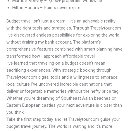
Marriott Bonvoy – 7,000+ properties worldwide
Hilton Honors – Points never expire
Budget travel isn’t just a dream – it’s an achievable reality
with the right tools and strategies. Through Travelytour.com
I’ve discovered endless possibilities for exploring the world
without draining my bank account. The platform’s
comprehensive features combined with smart planning have
transformed how I approach affordable travel.
I’ve learned that traveling on a budget doesn’t mean
sacrificing experiences. With strategic booking through
Travelytour.com digital tools and a willingness to embrace
local culture I’ve uncovered incredible destinations that
deliver unforgettable memories without the hefty price tag.
Whether you’re dreaming of Southeast Asian beaches or
Eastern European castles your next adventure is closer than
you think.
Take the first step today and let Travelytour.com guide your
budget travel journey. The world is waiting and it’s more