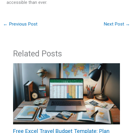
accessible than ever.
←
Previous Post
Next Post
→
Related Posts
Free Excel Travel Budget Template: Plan