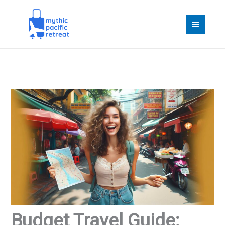
Skip
to
content
Budget Travel Guide: