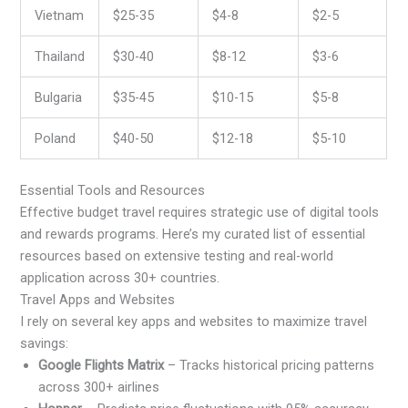
Vietnam
$25-35
$4-8
$2-5
Thailand
$30-40
$8-12
$3-6
Bulgaria
$35-45
$10-15
$5-8
Poland
$40-50
$12-18
$5-10
Essential Tools and Resources
Effective budget travel requires strategic use of digital tools
and rewards programs. Here’s my curated list of essential
resources based on extensive testing and real-world
application across 30+ countries.
Travel Apps and Websites
I rely on several key apps and websites to maximize travel
savings:
Google Flights Matrix
– Tracks historical pricing patterns
across 300+ airlines