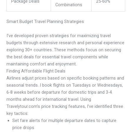
Package Deals
25-60%
Combinations
Smart Budget Travel Planning Strategies
I’ve developed proven strategies for maximizing travel
budgets through extensive research and personal experience
exploring 30+ countries. These methods focus on securing
the best deals for essential travel components while
maintaining comfort and enjoyment.
Finding Affordable Flight Deals
Airlines adjust prices based on specific booking patterns and
seasonal trends. I book flights on Tuesdays or Wednesdays,
6-8 weeks before departure for domestic trips and 3-4
months ahead for international travel. Using
Travelytour.com’s price tracking features, I’ve identified three
key tactics:
Set fare alerts for multiple departure dates to capture
price drops