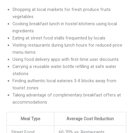
Shopping at local markets for fresh produce fruits
vegetables
Cooking breakfast lunch in hostel kitchens using local
ingredients
Eating at street food stalls frequented by locals
Visiting restaurants during lunch hours for reduced-price
menu items
Using food delivery apps with first-time user discounts
Carrying a reusable water bottle refilling at safe water
stations
Finding authentic local eateries 3-4 blocks away from
tourist zones
Taking advantage of complimentary breakfast offers at
accommodations
Meal Type
Average Cost Reduction
Street Food
60-70% vs. Restaurants