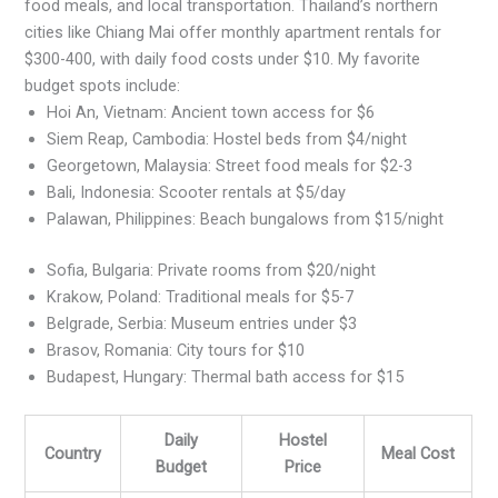
food meals, and local transportation. Thailand’s northern
cities like Chiang Mai offer monthly apartment rentals for
$300-400, with daily food costs under $10. My favorite
budget spots include:
Hoi An, Vietnam: Ancient town access for $6
Siem Reap, Cambodia: Hostel beds from $4/night
Georgetown, Malaysia: Street food meals for $2-3
Bali, Indonesia: Scooter rentals at $5/day
Palawan, Philippines: Beach bungalows from $15/night
Sofia, Bulgaria: Private rooms from $20/night
Krakow, Poland: Traditional meals for $5-7
Belgrade, Serbia: Museum entries under $3
Brasov, Romania: City tours for $10
Budapest, Hungary: Thermal bath access for $15
Daily
Hostel
Country
Meal Cost
Budget
Price