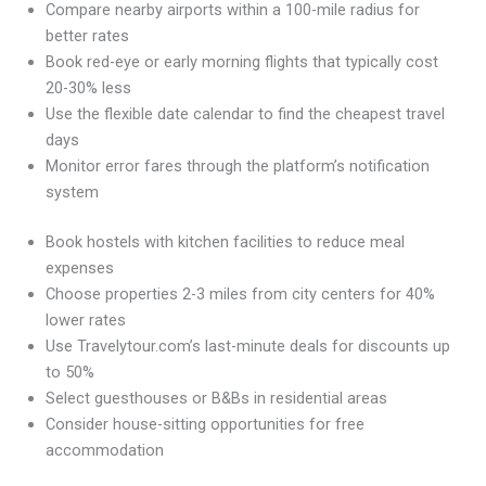
Compare nearby airports within a 100-mile radius for
better rates
Book red-eye or early morning flights that typically cost
20-30% less
Use the flexible date calendar to find the cheapest travel
days
Monitor error fares through the platform’s notification
system
Book hostels with kitchen facilities to reduce meal
expenses
Choose properties 2-3 miles from city centers for 40%
lower rates
Use Travelytour.com’s last-minute deals for discounts up
to 50%
Select guesthouses or B&Bs in residential areas
Consider house-sitting opportunities for free
accommodation