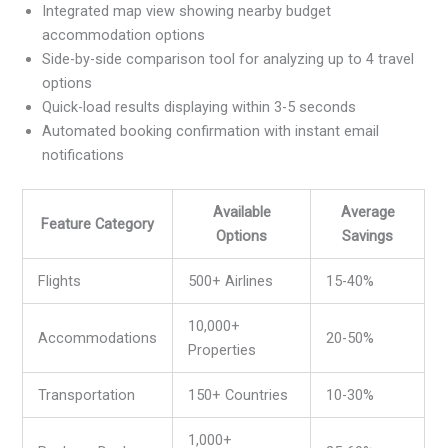
Integrated map view showing nearby budget
accommodation options
Side-by-side comparison tool for analyzing up to 4 travel
options
Quick-load results displaying within 3-5 seconds
Automated booking confirmation with instant email
notifications
Available
Average
Feature Category
Options
Savings
Flights
500+ Airlines
15-40%
10,000+
Accommodations
20-50%
Properties
Transportation
150+ Countries
10-30%
1,000+