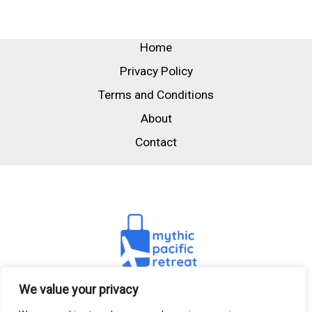
Home
Privacy Policy
Terms and Conditions
About
Contact
We value your privacy