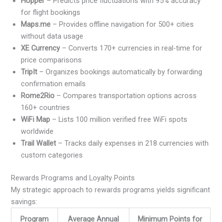
Hopper
– Predicts price fluctuations with 95% accuracy
for flight bookings
Maps.me
– Provides offline navigation for 500+ cities
without data usage
XE Currency
– Converts 170+ currencies in real-time for
price comparisons
TripIt
– Organizes bookings automatically by forwarding
confirmation emails
Rome2Rio
– Compares transportation options across
160+ countries
WiFi Map
– Lists 100 million verified free WiFi spots
worldwide
Trail Wallet
– Tracks daily expenses in 218 currencies with
custom categories
Rewards Programs and Loyalty Points
My strategic approach to rewards programs yields significant
savings:
Program
Average Annual
Minimum Points for