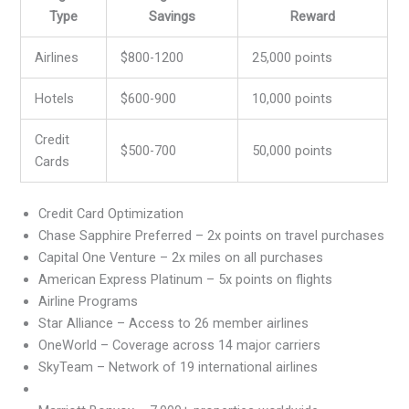
Type
Savings
Reward
Airlines
$800-1200
25,000 points
Hotels
$600-900
10,000 points
Credit
$500-700
50,000 points
Cards
Credit Card Optimization
Chase Sapphire Preferred – 2x points on travel purchases
Capital One Venture – 2x miles on all purchases
American Express Platinum – 5x points on flights
Airline Programs
Star Alliance – Access to 26 member airlines
OneWorld – Coverage across 14 major carriers
SkyTeam – Network of 19 international airlines