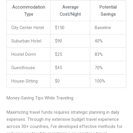
Accommodation
Average
Potential
Type
Cost/Night
Savings
City Center Hotel
$150
Baseline
Suburban Hotel
$90
40%
Hostel Dorm
$25
83%
Guesthouse
$45
70%
House-Sitting
$0
100%
Money-Saving Tips While Traveling
Maximizing travel funds requires strategic planning in daily
expenses. Through my extensive budget travel experience
across 30+ countries, I’ve developed effective methods for