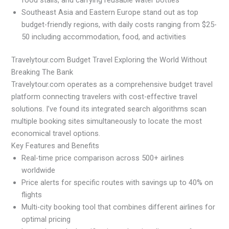
Southeast Asia and Eastern Europe stand out as top
budget-friendly regions, with daily costs ranging from $25-
50 including accommodation, food, and activities
Travelytour.com Budget Travel Exploring the World Without
Breaking The Bank
Travelytour.com operates as a comprehensive budget travel
platform connecting travelers with cost-effective travel
solutions. I’ve found its integrated search algorithms scan
multiple booking sites simultaneously to locate the most
economical travel options.
Key Features and Benefits
Real-time price comparison across 500+ airlines
worldwide
Price alerts for specific routes with savings up to 40% on
flights
Multi-city booking tool that combines different airlines for
optimal pricing