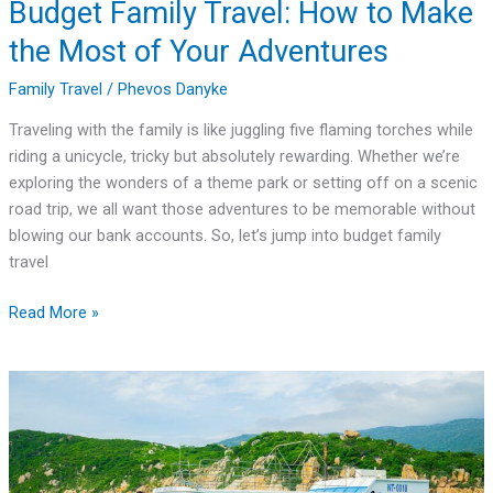
Budget Family Travel: How to Make
the Most of Your Adventures
Family Travel
/
Phevos Danyke
Traveling with the family is like juggling five flaming torches while
riding a unicycle, tricky but absolutely rewarding. Whether we’re
exploring the wonders of a theme park or setting off on a scenic
road trip, we all want those adventures to be memorable without
blowing our bank accounts. So, let’s jump into budget family
travel
Read More »
Family
Travel
Tours:
Creating
Lasting