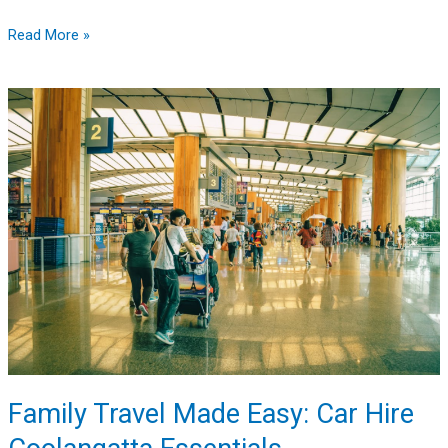
Read More »
Family
Travel
Made
Easy:
Car
Hire
Coolangatta
Essentials
Family Travel Made Easy: Car Hire