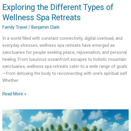
Exploring the Different Types of
Wellness Spa Retreats
Family Travel
/
Benjamin Clark
In a world filled with constant connectivity, digital overload, and
everyday stresses, wellness spa retreats have emerged as
sanctuaries for people seeking peace, rejuvenation, and personal
healing. From luxurious oceanfront escapes to holistic mountain
sanctuaries, wellness spa retreats cater to a wide range of goals
—from detoxing the body to reconnecting with one’s spiritual self.
Whether
Read More »
How
to
Visit