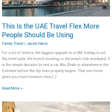
People
Should
Be
Using
This Is the UAE Travel Flex More
People Should Be Using
Family Travel
/
Jacob Harris
For a lot of visitors, the biggest upgrade to a UAE holiday is not
the hotel suite, the brunch booking, or the beach club wristband. It
is the simple decision to rent a car Abu Dhabi or elsewhere in the
Emirates before the trip even properly begins. That one move
gives you more freedom, less […]
Read More »
Where
to