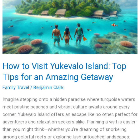
Yukevalo
Island:
Top
Tips
for
an
Amazing
Getaway
How to Visit Yukevalo Island: Top
Tips for an Amazing Getaway
Family Travel
/
Benjamin Clark
Imagine stepping onto a hidden paradise where turquoise waters
meet pristine beaches and vibrant culture awaits around every
corner. Yukevalo Island offers an escape like no other, perfect for
adventurers and relaxation seekers alike. Planning a visit is easier
than you might think—whether you’re dreaming of snorkeling
among colorful reefs or exploring lush untouched landscapes.