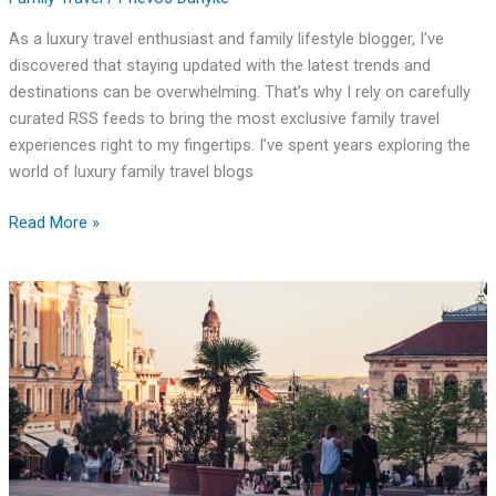
As a luxury travel enthusiast and family lifestyle blogger, I’ve
discovered that staying updated with the latest trends and
destinations can be overwhelming. That’s why I rely on carefully
curated RSS feeds to bring the most exclusive family travel
experiences right to my fingertips. I’ve spent years exploring the
world of luxury family travel blogs
Read More »
Fairburn
Family
Travel
Center:
Your
Ultimate
I-
85