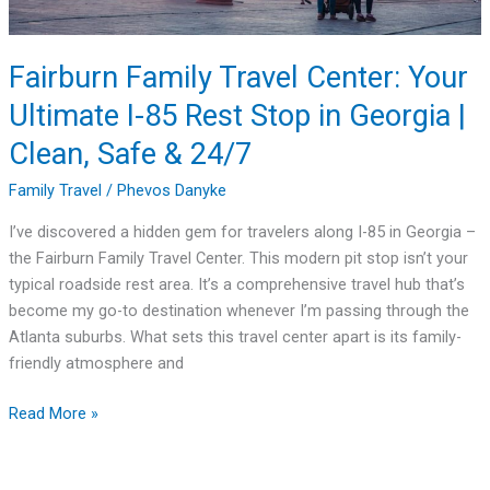
Rest
Stop
in
Fairburn Family Travel Center: Your
Georgia
Ultimate I-85 Rest Stop in Georgia |
|
Clean,
Clean, Safe & 24/7
Safe
Family Travel
/
Phevos Danyke
&
24/7
I’ve discovered a hidden gem for travelers along I-85 in Georgia –
the Fairburn Family Travel Center. This modern pit stop isn’t your
typical roadside rest area. It’s a comprehensive travel hub that’s
become my go-to destination whenever I’m passing through the
Atlanta suburbs. What sets this travel center apart is its family-
friendly atmosphere and
Read More »