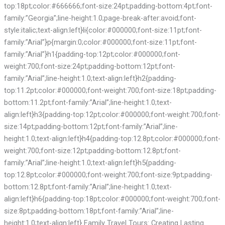
top:18pt;color:#666666;font-size:24pt;padding-bottom:4pt;font-
family:”Georgia”;line-height:1.0;page-break-after:avoid;font-
style:italic;text-align:left}li{color:#000000;font-size:11pt;font-
family:”Arial”}p{margin:0;color:#000000;font-size:11pt;font-
family:”Arial”}h1{padding-top:12pt;color:#000000;font-
weight:700;font-size:24pt;padding-bottom:12pt;font-
family:”Arial”;line-height:1.0;text-align:left}h2{padding-
top:11.2pt;color:#000000;font-weight:700;font-size:18pt;padding-
bottom:11.2pt;font-family:”Arial”;line-height:1.0;text-
align:left}h3{padding-top:12pt;color:#000000;font-weight:700;font-
size:14pt;padding-bottom:12pt;font-family:”Arial”;line-
height:1.0;text-align:left}h4{padding-top:12.8pt;color:#000000;font-
weight:700;font-size:12pt;padding-bottom:12.8pt;font-
family:”Arial”;line-height:1.0;text-align:left}h5{padding-
top:12.8pt;color:#000000;font-weight:700;font-size:9pt;padding-
bottom:12.8pt;font-family:”Arial”;line-height:1.0;text-
align:left}h6{padding-top:18pt;color:#000000;font-weight:700;font-
size:8pt;padding-bottom:18pt;font-family:”Arial”;line-
height:1.0;text-align:left} Family Travel Tours: Creating Lasting