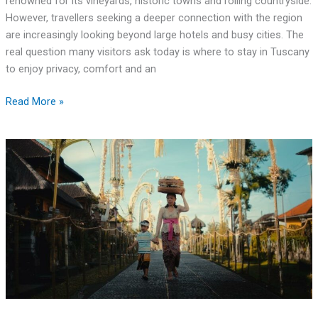
renowned for its vineyards, historic towns and rolling countryside.
However, travellers seeking a deeper connection with the region
are increasingly looking beyond large hotels and busy cities. The
real question many visitors ask today is where to stay in Tuscany
to enjoy privacy, comfort and an
Read More »
Budget
Family
Travel:
How
to
Make
the
Most
of
Your
Adventures