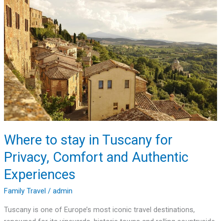
stay
in
Tuscany
for
Privacy,
Comfort
and
Authentic
Experiences
Where to stay in Tuscany for
Privacy, Comfort and Authentic
Experiences
Family Travel
/
admin
Tuscany is one of Europe’s most iconic travel destinations,