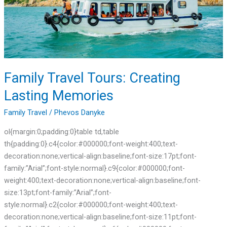
Memories
Family Travel Tours: Creating
Lasting Memories
Family Travel
/
Phevos Danyke
ol{margin:0;padding:0}table td,table
th{padding:0}.c4{color:#000000;font-weight:400;text-
decoration:none;vertical-align:baseline;font-size:17pt;font-
family:”Arial”;font-style:normal}.c9{color:#000000;font-
weight:400;text-decoration:none;vertical-align:baseline;font-
size:13pt;font-family:”Arial”;font-
style:normal}.c2{color:#000000;font-weight:400;text-
decoration:none;vertical-align:baseline;font-size:11pt;font-