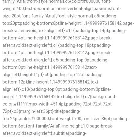
family:”Arial”;font-style:normal}.c6{color:#000000;font-
weight:400;text-decoration:none;vertical-align:baseline;font-
size:20pt;font-family:”Arial”;font-style:normal}.c8{padding-
top:20pt;padding-bottom:6pt;line-height:1.149999976158142;page-
break-after:avoid;text-align:left}.c11{padding-top:14pt;padding-
bottom:4pt;line-height:1.149999976158142;page-break-
after:avoid;text-align:left}.c1{padding-top:18pt;padding-
bottom:4pt;line-height:1.149999976158142;page-break-
after:avoid;text-align:left}.c5{padding-top:0pt;padding-
bottom:0pt;line-height:1.149999976158142;text-
align:left;height:11pt}.c0{padding-top:12pt;padding-
bottom:12pt;line-height:1.149999976158142;text-
align:left}.c10{padding-top:0pt;padding-bottom:0pt;line-
height:1.149999976158142;text-align:left}.c7{background-
color:#ffffff;max-width:451.4pt;padding:72pt 72pt 72pt
72pt}.c3{margin-left:36pt}.title{padding-
top:24pt;color:#000000;font-weight:700;font-size:36pt;padding-
bottom:6pt;font-family:”Arial”;line-height:1.0;page-break-
after:avoid;text-align:left}.subtitle{padding-