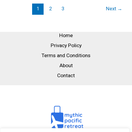
1
2
3
Next
→
Home
Privacy Policy
Terms and Conditions
About
Contact