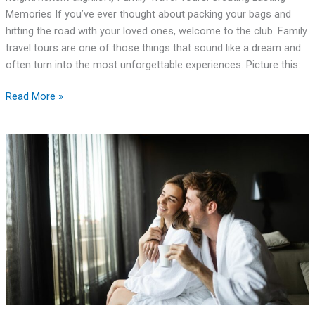
Memories If you’ve ever thought about packing your bags and
hitting the road with your loved ones, welcome to the club. Family
travel tours are one of those things that sound like a dream and
often turn into the most unforgettable experiences. Picture this:
Read More »
Exploring
the
Different
Types
of
Wellness
Spa
Retreats