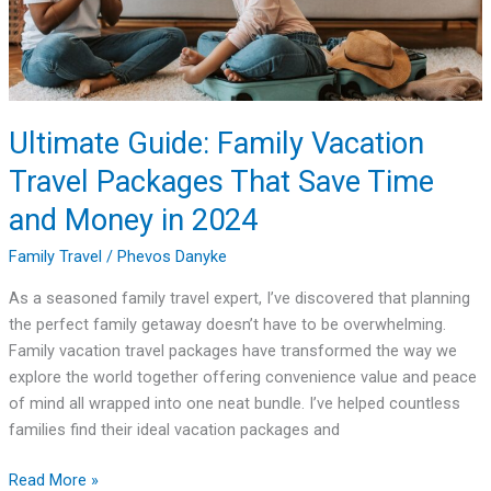
That
Save
Time
and
Money
Ultimate Guide: Family Vacation
in
Travel Packages That Save Time
2024
and Money in 2024
Family Travel
/
Phevos Danyke
As a seasoned family travel expert, I’ve discovered that planning
the perfect family getaway doesn’t have to be overwhelming.
Family vacation travel packages have transformed the way we
explore the world together offering convenience value and peace
of mind all wrapped into one neat bundle. I’ve helped countless
families find their ideal vacation packages and
Read More »