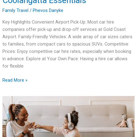
Coolangatta Essentials
Family Travel
/
Phevos Danyke
Key Highlights Convenient Airport Pick-Up: Most car hire
companies offer pick-up and drop-off services at Gold Coast
Airport. Family-Friendly Vehicles: A wide array of car sizes caters
to families, from compact cars to spacious SUVs. Competitive
Prices: Enjoy competitive car hire rates, especially when booking
in advance. Explore at Your Own Pace: Having a hire car allows
for flexible
Read More »
Ultimate
Guide:
Family
Vacation
Travel
Packages