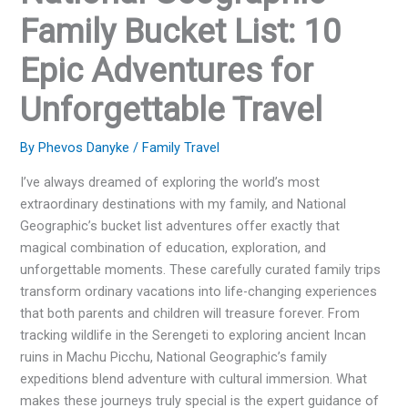
Family Bucket List: 10
Epic Adventures for
Unforgettable Travel
By
Phevos Danyke
/
Family Travel
I’ve always dreamed of exploring the world’s most
extraordinary destinations with my family, and National
Geographic’s bucket list adventures offer exactly that
magical combination of education, exploration, and
unforgettable moments. These carefully curated family trips
transform ordinary vacations into life-changing experiences
that both parents and children will treasure forever. From
tracking wildlife in the Serengeti to exploring ancient Incan
ruins in Machu Picchu, National Geographic’s family
expeditions blend adventure with cultural immersion. What
makes these journeys truly special is the expert guidance of