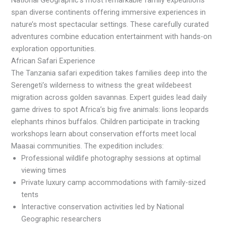
National Geographic’s most remarkable family expeditions
span diverse continents offering immersive experiences in
nature’s most spectacular settings. These carefully curated
adventures combine education entertainment with hands-on
exploration opportunities.
African Safari Experience
The Tanzania safari expedition takes families deep into the
Serengeti’s wilderness to witness the great wildebeest
migration across golden savannas. Expert guides lead daily
game drives to spot Africa’s big five animals: lions leopards
elephants rhinos buffalos. Children participate in tracking
workshops learn about conservation efforts meet local
Maasai communities. The expedition includes:
Professional wildlife photography sessions at optimal
viewing times
Private luxury camp accommodations with family-sized
tents
Interactive conservation activities led by National
Geographic researchers