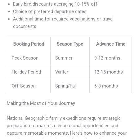
Early bird discounts averaging 10-15% off
Choice of preferred departure dates
Additional time for required vaccinations or travel
documents
Booking Period
Season Type
Advance Time
Peak Season
Summer
9-12 months
Holiday Period
Winter
12-15 months
Off-Season
Spring/Fall
6-8 months
Making the Most of Your Journey
National Geographic family expeditions require strategic
preparation to maximize educational opportunities and
capture memorable moments. Here’s how to enhance your