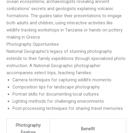
ocean ecosystems, archaeologists revealing ancient
civilizations’ secrets and geologists explaining volcanic
formations. The guides tailor their presentations to engage
both adults and children, using interactive activities like
wildlife tracking workshops in Tanzania or hands-on pottery
making in Greece.
Photography Opportunities
National Geographic’s legacy of stunning photography
extends to their family expeditions through specialized photo
instruction. A National Geographic photographer
accompanies select trips, teaching families:
Camera techniques for capturing wildlife moments
Composition tips for landscape photography
Portrait skills for documenting local cultures
Lighting methods for challenging environments
Post-processing techniques for sharing travel memories
Photography
Benefit
Feature