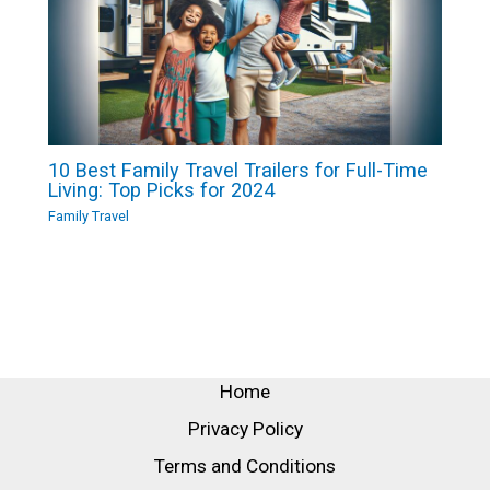
10 Best Family Travel Trailers for Full-Time
Living: Top Picks for 2024
Family Travel
Home
Privacy Policy
Terms and Conditions