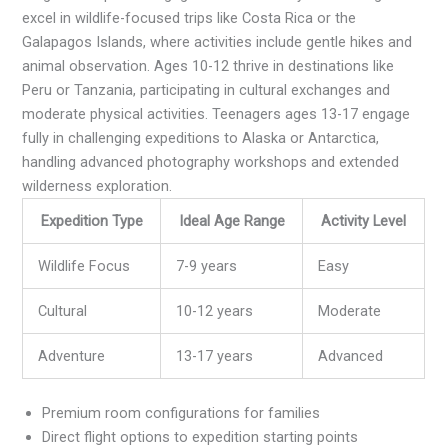
excel in wildlife-focused trips like Costa Rica or the
Galapagos Islands, where activities include gentle hikes and
animal observation. Ages 10-12 thrive in destinations like
Peru or Tanzania, participating in cultural exchanges and
moderate physical activities. Teenagers ages 13-17 engage
fully in challenging expeditions to Alaska or Antarctica,
handling advanced photography workshops and extended
wilderness exploration.
Expedition Type
Ideal Age Range
Activity Level
Wildlife Focus
7-9 years
Easy
Cultural
10-12 years
Moderate
Adventure
13-17 years
Advanced
Premium room configurations for families
Direct flight options to expedition starting points