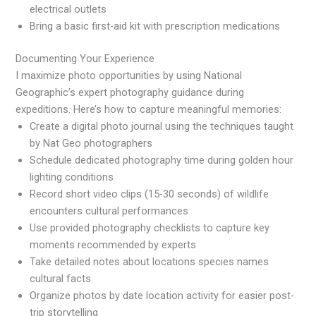
electrical outlets
Bring a basic first-aid kit with prescription medications
Documenting Your Experience
I maximize photo opportunities by using National
Geographic’s expert photography guidance during
expeditions. Here’s how to capture meaningful memories:
Create a digital photo journal using the techniques taught
by Nat Geo photographers
Schedule dedicated photography time during golden hour
lighting conditions
Record short video clips (15-30 seconds) of wildlife
encounters cultural performances
Use provided photography checklists to capture key
moments recommended by experts
Take detailed notes about locations species names
cultural facts
Organize photos by date location activity for easier post-
trip storytelling