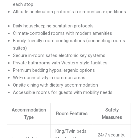
each stop
Altitude acclimation protocols for mountain expeditions
Daily housekeeping sanitation protocols
Climate-controlled rooms with modern amenities
Family-friendly room configurations (connecting rooms
suites)
Secure in-room safes electronic key systems
Private bathrooms with Western-style facilities
Premium bedding hypoallergenic options
Wi-Fi connectivity in common areas
Onsite dining with dietary accommodation
Accessible rooms for guests with mobility needs
Accommodation
Safety
Room Features
Type
Measures
King/Twin beds,
24/7 security,