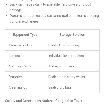
Back up images daily to portable hard drives or cloud
storage
Document local recipes customs traditions learned during
cultural exchanges
Equipment Type
Storage Solution
Camera Bodies
Padded camera bag
Lenses
Individual lens pouches
Memory Cards
Waterproof case
Batteries
Dedicated battery wallet
Cleaning Kit
Sealed dry bag
Safety and Comfort on National Geographic Tours