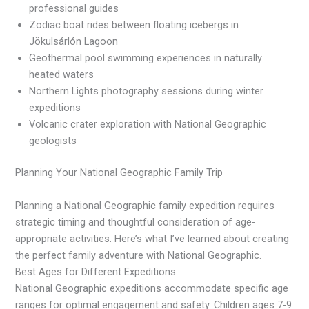
professional guides
Zodiac boat rides between floating icebergs in
Jökulsárlón Lagoon
Geothermal pool swimming experiences in naturally
heated waters
Northern Lights photography sessions during winter
expeditions
Volcanic crater exploration with National Geographic
geologists
Planning Your National Geographic Family Trip
Planning a National Geographic family expedition requires
strategic timing and thoughtful consideration of age-
appropriate activities. Here’s what I’ve learned about creating
the perfect family adventure with National Geographic.
Best Ages for Different Expeditions
National Geographic expeditions accommodate specific age
ranges for optimal engagement and safety. Children ages 7-9