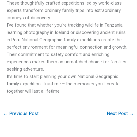
These thoughtfully crafted expeditions led by world-class
experts transform ordinary family trips into extraordinary
journeys of discovery.
I’ve found that whether you’re tracking wildlife in Tanzania
learning photography in Iceland or discovering ancient ruins
in Peru National Geographic family expeditions create the
perfect environment for meaningful connection and growth.
Their commitment to safety comfort and enriching
experiences makes them an unmatched choice for families
seeking adventure.
It’s time to start planning your own National Geographic
family expedition. Trust me – the memories you’ll create
together will last a lifetime.
←
Previous Post
Next Post
→