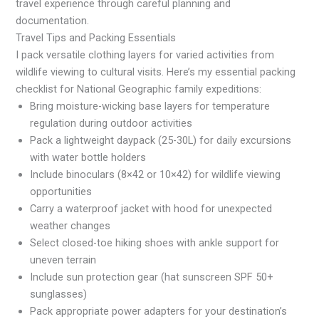
travel experience through careful planning and
documentation.
Travel Tips and Packing Essentials
I pack versatile clothing layers for varied activities from
wildlife viewing to cultural visits. Here’s my essential packing
checklist for National Geographic family expeditions:
Bring moisture-wicking base layers for temperature
regulation during outdoor activities
Pack a lightweight daypack (25-30L) for daily excursions
with water bottle holders
Include binoculars (8×42 or 10×42) for wildlife viewing
opportunities
Carry a waterproof jacket with hood for unexpected
weather changes
Select closed-toe hiking shoes with ankle support for
uneven terrain
Include sun protection gear (hat sunscreen SPF 50+
sunglasses)
Pack appropriate power adapters for your destination’s