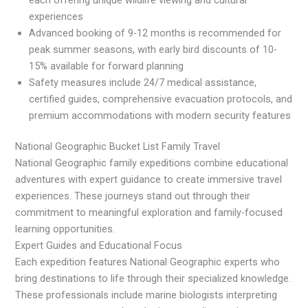
experiences
Advanced booking of 9-12 months is recommended for
peak summer seasons, with early bird discounts of 10-
15% available for forward planning
Safety measures include 24/7 medical assistance,
certified guides, comprehensive evacuation protocols, and
premium accommodations with modern security features
National Geographic Bucket List Family Travel
National Geographic family expeditions combine educational
adventures with expert guidance to create immersive travel
experiences. These journeys stand out through their
commitment to meaningful exploration and family-focused
learning opportunities.
Expert Guides and Educational Focus
Each expedition features National Geographic experts who
bring destinations to life through their specialized knowledge.
These professionals include marine biologists interpreting