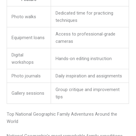
Dedicated time for practicing
Photo walks
techniques
Access to professional-grade
Equipment loans
cameras
Digital
Hands-on editing instruction
workshops
Photo journals
Daily inspiration and assignments
Group critique and improvement
Gallery sessions
tips
Top National Geographic Family Adventures Around the
World