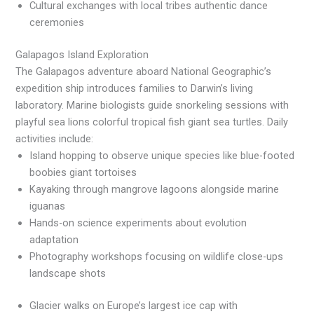
Cultural exchanges with local tribes authentic dance
ceremonies
Galapagos Island Exploration
The Galapagos adventure aboard National Geographic’s
expedition ship introduces families to Darwin’s living
laboratory. Marine biologists guide snorkeling sessions with
playful sea lions colorful tropical fish giant sea turtles. Daily
activities include:
Island hopping to observe unique species like blue-footed
boobies giant tortoises
Kayaking through mangrove lagoons alongside marine
iguanas
Hands-on science experiments about evolution
adaptation
Photography workshops focusing on wildlife close-ups
landscape shots
Glacier walks on Europe’s largest ice cap with