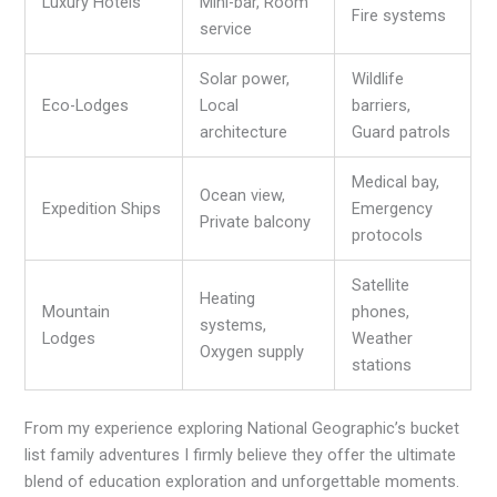
Luxury Hotels
Mini-bar, Room
Fire systems
service
Solar power,
Wildlife
Eco-Lodges
Local
barriers,
architecture
Guard patrols
Medical bay,
Ocean view,
Expedition Ships
Emergency
Private balcony
protocols
Satellite
Heating
Mountain
phones,
systems,
Lodges
Weather
Oxygen supply
stations
From my experience exploring National Geographic’s bucket
list family adventures I firmly believe they offer the ultimate
blend of education exploration and unforgettable moments.