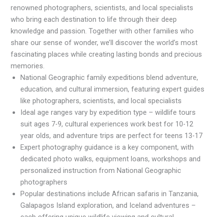
renowned photographers, scientists, and local specialists
who bring each destination to life through their deep
knowledge and passion. Together with other families who
share our sense of wonder, we’ll discover the world’s most
fascinating places while creating lasting bonds and precious
memories.
National Geographic family expeditions blend adventure,
education, and cultural immersion, featuring expert guides
like photographers, scientists, and local specialists
Ideal age ranges vary by expedition type – wildlife tours
suit ages 7-9, cultural experiences work best for 10-12
year olds, and adventure trips are perfect for teens 13-17
Expert photography guidance is a key component, with
dedicated photo walks, equipment loans, workshops and
personalized instruction from National Geographic
photographers
Popular destinations include African safaris in Tanzania,
Galapagos Island exploration, and Iceland adventures –
each offering unique wildlife viewing and cultural