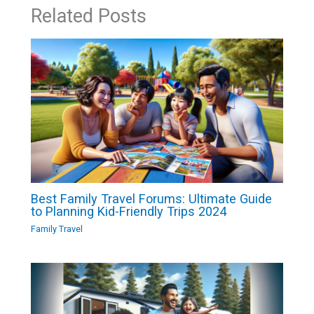
Related Posts
Best Family Travel Forums: Ultimate Guide
to Planning Kid-Friendly Trips 2024
Family Travel