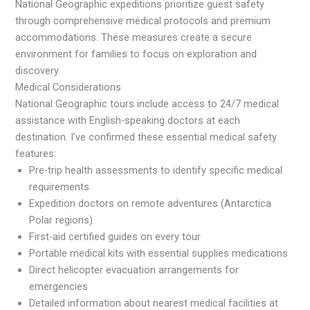
National Geographic expeditions prioritize guest safety
through comprehensive medical protocols and premium
accommodations. These measures create a secure
environment for families to focus on exploration and
discovery.
Medical Considerations
National Geographic tours include access to 24/7 medical
assistance with English-speaking doctors at each
destination. I’ve confirmed these essential medical safety
features:
Pre-trip health assessments to identify specific medical
requirements
Expedition doctors on remote adventures (Antarctica
Polar regions)
First-aid certified guides on every tour
Portable medical kits with essential supplies medications
Direct helicopter evacuation arrangements for
emergencies
Detailed information about nearest medical facilities at