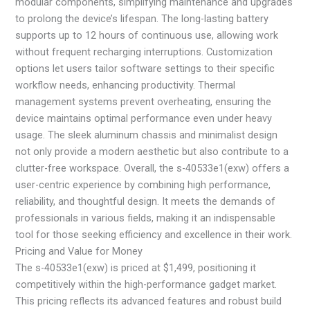
modular components, simplifying maintenance and upgrades
to prolong the device’s lifespan. The long-lasting battery
supports up to 12 hours of continuous use, allowing work
without frequent recharging interruptions. Customization
options let users tailor software settings to their specific
workflow needs, enhancing productivity. Thermal
management systems prevent overheating, ensuring the
device maintains optimal performance even under heavy
usage. The sleek aluminum chassis and minimalist design
not only provide a modern aesthetic but also contribute to a
clutter-free workspace. Overall, the s-40533e1(exw) offers a
user-centric experience by combining high performance,
reliability, and thoughtful design. It meets the demands of
professionals in various fields, making it an indispensable
tool for those seeking efficiency and excellence in their work.
Pricing and Value for Money
The s-40533e1(exw) is priced at $1,499, positioning it
competitively within the high-performance gadget market.
This pricing reflects its advanced features and robust build