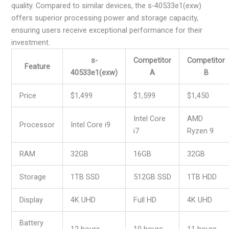
quality. Compared to similar devices, the s-40533e1(exw)
offers superior processing power and storage capacity,
ensuring users receive exceptional performance for their
investment.
s-
Competitor
Competitor
Feature
40533e1(exw)
A
B
Price
$1,499
$1,599
$1,450
Intel Core
AMD
Processor
Intel Core i9
i7
Ryzen 9
RAM
32GB
16GB
32GB
Storage
1TB SSD
512GB SSD
1TB HDD
Display
4K UHD
Full HD
4K UHD
Battery
12 hours
10 hours
11 hours