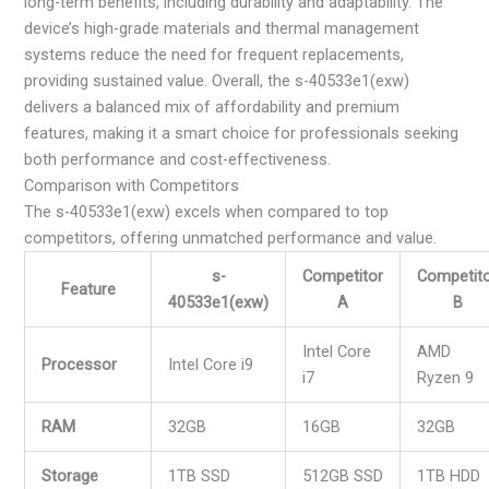
long-term benefits, including durability and adaptability. The
device’s high-grade materials and thermal management
systems reduce the need for frequent replacements,
providing sustained value. Overall, the s-40533e1(exw)
delivers a balanced mix of affordability and premium
features, making it a smart choice for professionals seeking
both performance and cost-effectiveness.
Comparison with Competitors
The s-40533e1(exw) excels when compared to top
competitors, offering unmatched performance and value.
s-
Competitor
Competit
Feature
40533e1(exw)
A
B
Intel Core
AMD
Processor
Intel Core i9
i7
Ryzen 9
RAM
32GB
16GB
32GB
Storage
1TB SSD
512GB SSD
1TB HDD