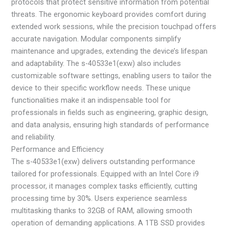
protocols that protect sensitive information from potential
threats. The ergonomic keyboard provides comfort during
extended work sessions, while the precision touchpad offers
accurate navigation. Modular components simplify
maintenance and upgrades, extending the device’s lifespan
and adaptability. The s-40533e1(exw) also includes
customizable software settings, enabling users to tailor the
device to their specific workflow needs. These unique
functionalities make it an indispensable tool for
professionals in fields such as engineering, graphic design,
and data analysis, ensuring high standards of performance
and reliability.
Performance and Efficiency
The s-40533e1(exw) delivers outstanding performance
tailored for professionals. Equipped with an Intel Core i9
processor, it manages complex tasks efficiently, cutting
processing time by 30%. Users experience seamless
multitasking thanks to 32GB of RAM, allowing smooth
operation of demanding applications. A 1TB SSD provides