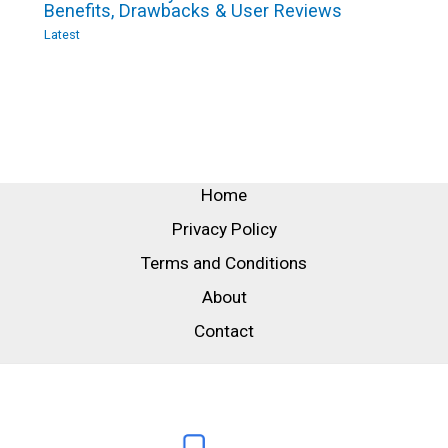
Benefits, Drawbacks & User Reviews
Latest
Home
Privacy Policy
Terms and Conditions
About
Contact