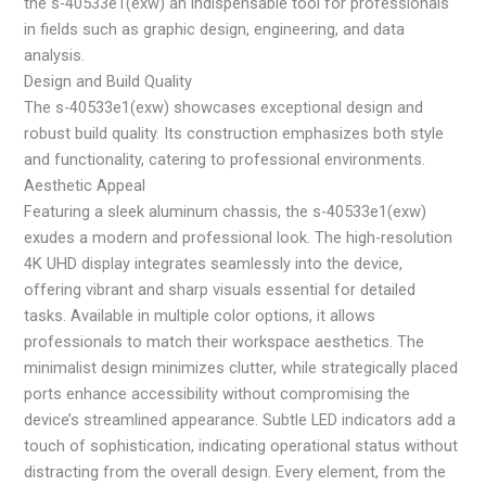
the s-40533e1(exw) an indispensable tool for professionals
in fields such as graphic design, engineering, and data
analysis.
Design and Build Quality
The s-40533e1(exw) showcases exceptional design and
robust build quality. Its construction emphasizes both style
and functionality, catering to professional environments.
Aesthetic Appeal
Featuring a sleek aluminum chassis, the s-40533e1(exw)
exudes a modern and professional look. The high-resolution
4K UHD display integrates seamlessly into the device,
offering vibrant and sharp visuals essential for detailed
tasks. Available in multiple color options, it allows
professionals to match their workspace aesthetics. The
minimalist design minimizes clutter, while strategically placed
ports enhance accessibility without compromising the
device’s streamlined appearance. Subtle LED indicators add a
touch of sophistication, indicating operational status without
distracting from the overall design. Every element, from the