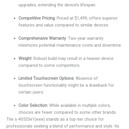
upgrades, extending the device’s lifespan.
Competitive Pricing
: Priced at $1,499, offers superior
features and value compared to similar devices.
Comprehensive Warranty
: Two-year warranty
minimizes potential maintenance costs and downtime.
Weight
: Robust build may result in a heavier device
compared to some competitors.
Limited Touchscreen Options
: Absence of
touchscreen functionality might be a drawback for
certain users.
Color Selection
: While available in multiple colors,
choices are fewer compared to some other brands.
The s-40533e1(exw) stands as a top-tier choice for
professionals seeking a blend of performance and style. Its