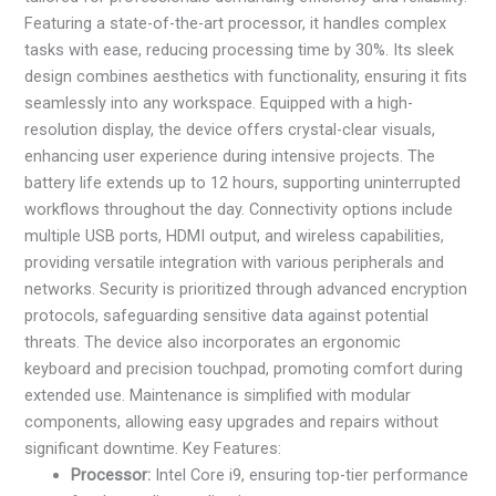
Featuring a state-of-the-art processor, it handles complex
tasks with ease, reducing processing time by 30%. Its sleek
design combines aesthetics with functionality, ensuring it fits
seamlessly into any workspace. Equipped with a high-
resolution display, the device offers crystal-clear visuals,
enhancing user experience during intensive projects. The
battery life extends up to 12 hours, supporting uninterrupted
workflows throughout the day. Connectivity options include
multiple USB ports, HDMI output, and wireless capabilities,
providing versatile integration with various peripherals and
networks. Security is prioritized through advanced encryption
protocols, safeguarding sensitive data against potential
threats. The device also incorporates an ergonomic
keyboard and precision touchpad, promoting comfort during
extended use. Maintenance is simplified with modular
components, allowing easy upgrades and repairs without
significant downtime. Key Features:
Processor:
Intel Core i9, ensuring top-tier performance