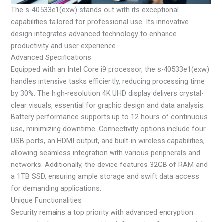
The s-40533e1(exw) stands out with its exceptional
capabilities tailored for professional use. Its innovative
design integrates advanced technology to enhance
productivity and user experience.
Advanced Specifications
Equipped with an Intel Core i9 processor, the s-40533e1(exw)
handles intensive tasks efficiently, reducing processing time
by 30%. The high-resolution 4K UHD display delivers crystal-
clear visuals, essential for graphic design and data analysis.
Battery performance supports up to 12 hours of continuous
use, minimizing downtime. Connectivity options include four
USB ports, an HDMI output, and built-in wireless capabilities,
allowing seamless integration with various peripherals and
networks. Additionally, the device features 32GB of RAM and
a 1TB SSD, ensuring ample storage and swift data access
for demanding applications.
Unique Functionalities
Security remains a top priority with advanced encryption