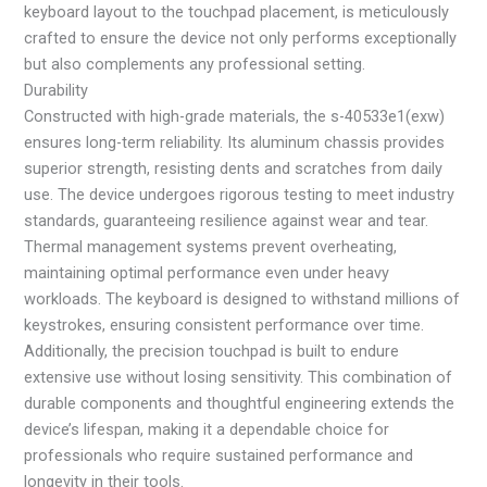
keyboard layout to the touchpad placement, is meticulously
crafted to ensure the device not only performs exceptionally
but also complements any professional setting.
Durability
Constructed with high-grade materials, the s-40533e1(exw)
ensures long-term reliability. Its aluminum chassis provides
superior strength, resisting dents and scratches from daily
use. The device undergoes rigorous testing to meet industry
standards, guaranteeing resilience against wear and tear.
Thermal management systems prevent overheating,
maintaining optimal performance even under heavy
workloads. The keyboard is designed to withstand millions of
keystrokes, ensuring consistent performance over time.
Additionally, the precision touchpad is built to endure
extensive use without losing sensitivity. This combination of
durable components and thoughtful engineering extends the
device’s lifespan, making it a dependable choice for
professionals who require sustained performance and
longevity in their tools.