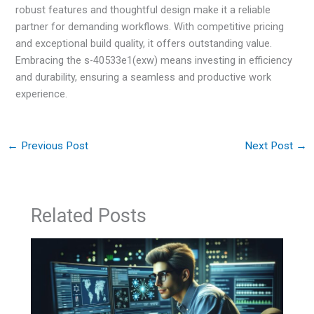
robust features and thoughtful design make it a reliable
partner for demanding workflows. With competitive pricing
and exceptional build quality, it offers outstanding value.
Embracing the s-40533e1(exw) means investing in efficiency
and durability, ensuring a seamless and productive work
experience.
←
Previous Post
Next Post
→
Related Posts