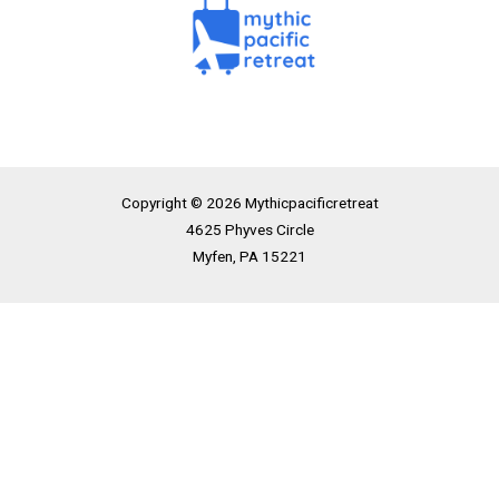
Copyright © 2026 Mythicpacificretreat
4625 Phyves Circle
Myfen, PA 15221