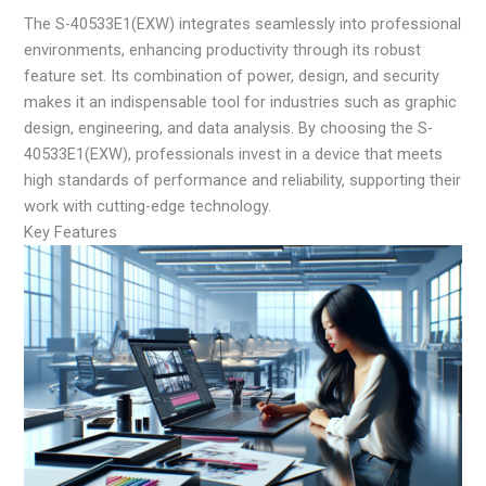
The S-40533E1(EXW) integrates seamlessly into professional
environments, enhancing productivity through its robust
feature set. Its combination of power, design, and security
makes it an indispensable tool for industries such as graphic
design, engineering, and data analysis. By choosing the S-
40533E1(EXW), professionals invest in a device that meets
high standards of performance and reliability, supporting their
work with cutting-edge technology.
Key Features