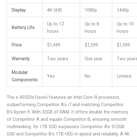
Display
4K UHD
1080p
1440p
Up to 12
Up to 8
Up to 10
Battery Life
hours
hours
hours
Price
$1,499
$1,299
$1,599
Warranty
Two years
One year
Two year
Modular
Yes
No
Limited
Components
The s-40533e1(exw) features an Intel Core i9 processor,
outperforming Competitor A’s i7 and matching Competitor
B’s Ryzen 9. With 32GB of RAM, it offers double the memory
of Competitor A and equals Competitor B, ensuring smooth
multitasking. Its 1TB SSD surpasses Competitor A’s 512GB
SSD and Competitor B’s 1TB HDD in speed and reliability. A 4K