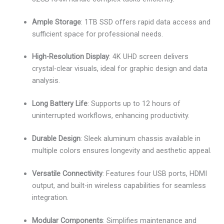
Ample Storage
: 1TB SSD offers rapid data access and
sufficient space for professional needs.
High-Resolution Display
: 4K UHD screen delivers
crystal-clear visuals, ideal for graphic design and data
analysis.
Long Battery Life
: Supports up to 12 hours of
uninterrupted workflows, enhancing productivity.
Durable Design
: Sleek aluminum chassis available in
multiple colors ensures longevity and aesthetic appeal.
Versatile Connectivity
: Features four USB ports, HDMI
output, and built-in wireless capabilities for seamless
integration.
Modular Components
: Simplifies maintenance and