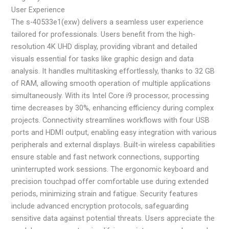
User Experience
The s-40533e1(exw) delivers a seamless user experience
tailored for professionals. Users benefit from the high-
resolution 4K UHD display, providing vibrant and detailed
visuals essential for tasks like graphic design and data
analysis. It handles multitasking effortlessly, thanks to 32 GB
of RAM, allowing smooth operation of multiple applications
simultaneously. With its Intel Core i9 processor, processing
time decreases by 30%, enhancing efficiency during complex
projects. Connectivity streamlines workflows with four USB
ports and HDMI output, enabling easy integration with various
peripherals and external displays. Built-in wireless capabilities
ensure stable and fast network connections, supporting
uninterrupted work sessions. The ergonomic keyboard and
precision touchpad offer comfortable use during extended
periods, minimizing strain and fatigue. Security features
include advanced encryption protocols, safeguarding
sensitive data against potential threats. Users appreciate the