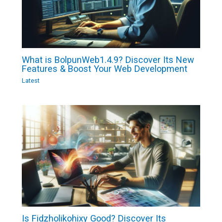
What is BolpunWeb1.4.9? Discover Its New
Features & Boost Your Web Development
Latest
Is Fidzholikohixy Good? Discover Its