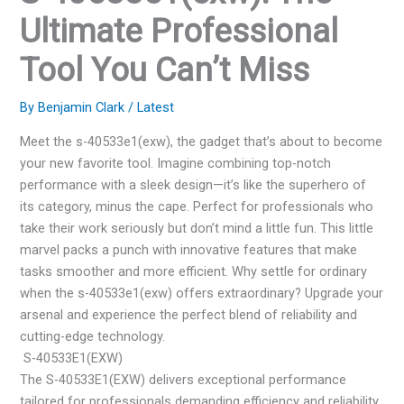
Ultimate Professional
Tool You Can’t Miss
By
Benjamin Clark
/
Latest
Meet the s-40533e1(exw), the gadget that’s about to become
your new favorite tool. Imagine combining top-notch
performance with a sleek design—it’s like the superhero of
its category, minus the cape. Perfect for professionals who
take their work seriously but don’t mind a little fun. This little
marvel packs a punch with innovative features that make
tasks smoother and more efficient. Why settle for ordinary
when the s-40533e1(exw) offers extraordinary? Upgrade your
arsenal and experience the perfect blend of reliability and
cutting-edge technology.
S-40533E1(EXW)
The S-40533E1(EXW) delivers exceptional performance
tailored for professionals demanding efficiency and reliability.