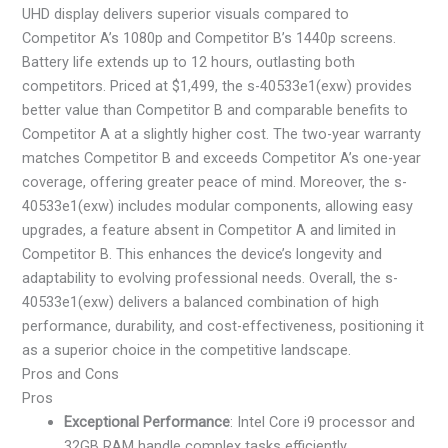
UHD display delivers superior visuals compared to
Competitor A’s 1080p and Competitor B’s 1440p screens.
Battery life extends up to 12 hours, outlasting both
competitors. Priced at $1,499, the s-40533e1(exw) provides
better value than Competitor B and comparable benefits to
Competitor A at a slightly higher cost. The two-year warranty
matches Competitor B and exceeds Competitor A’s one-year
coverage, offering greater peace of mind. Moreover, the s-
40533e1(exw) includes modular components, allowing easy
upgrades, a feature absent in Competitor A and limited in
Competitor B. This enhances the device’s longevity and
adaptability to evolving professional needs. Overall, the s-
40533e1(exw) delivers a balanced combination of high
performance, durability, and cost-effectiveness, positioning it
as a superior choice in the competitive landscape.
Pros and Cons
Pros
Exceptional Performance
: Intel Core i9 processor and
32GB RAM handle complex tasks efficiently.