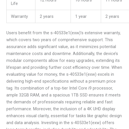
Life
Warranty
2 years
1 year
2 years
Users benefit from the s-40533e1(exw)’s extensive warranty,
which covers two years of comprehensive support. This
assurance adds significant value, as it minimizes potential
maintenance costs and downtime. Additionally, the device’s
modular components allow for easy upgrades, extending its
lifespan and providing further cost efficiency over time. When
evaluating value for money, the s-40533e1(exw) excels in
delivering high-end specifications without a premium price
tag. Its combination of a top-tier Intel Core i9 processor,
ample 32GB RAM, and a spacious 1TB SSD ensures it meets
the demands of professionals requiring reliable and fast
performance. Moreover, the inclusion of a 4K UHD display
enhances visual clarity, essential for tasks like graphic design
and data analysis. Investing in the s-40533e1(exw) offers