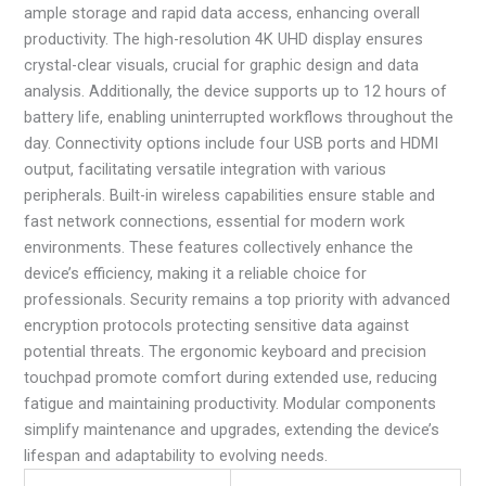
ample storage and rapid data access, enhancing overall
productivity. The high-resolution 4K UHD display ensures
crystal-clear visuals, crucial for graphic design and data
analysis. Additionally, the device supports up to 12 hours of
battery life, enabling uninterrupted workflows throughout the
day. Connectivity options include four USB ports and HDMI
output, facilitating versatile integration with various
peripherals. Built-in wireless capabilities ensure stable and
fast network connections, essential for modern work
environments. These features collectively enhance the
device’s efficiency, making it a reliable choice for
professionals. Security remains a top priority with advanced
encryption protocols protecting sensitive data against
potential threats. The ergonomic keyboard and precision
touchpad promote comfort during extended use, reducing
fatigue and maintaining productivity. Modular components
simplify maintenance and upgrades, extending the device’s
lifespan and adaptability to evolving needs.