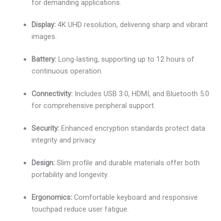
for demanding applications.
Display:
4K UHD resolution, delivering sharp and vibrant
images.
Battery:
Long-lasting, supporting up to 12 hours of
continuous operation.
Connectivity:
Includes USB 3.0, HDMI, and Bluetooth 5.0
for comprehensive peripheral support.
Security:
Enhanced encryption standards protect data
integrity and privacy.
Design:
Slim profile and durable materials offer both
portability and longevity.
Ergonomics:
Comfortable keyboard and responsive
touchpad reduce user fatigue.