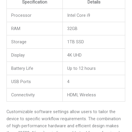
Specification
Details
Processor
Intel Core i9
RAM
32GB
Storage
1TB SSD
Display
4K UHD
Battery Life
Up to 12 hours
USB Ports
4
Connectivity
HDMI, Wireless
Customizable software settings allow users to tailor the
device to specific workflow requirements. The combination
of high-performance hardware and efficient design makes