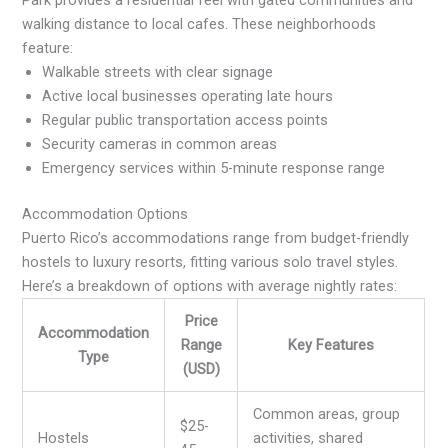
walking distance to local cafes. These neighborhoods
feature:
Walkable streets with clear signage
Active local businesses operating late hours
Regular public transportation access points
Security cameras in common areas
Emergency services within 5-minute response range
Accommodation Options
Puerto Rico’s accommodations range from budget-friendly
hostels to luxury resorts, fitting various solo travel styles.
Here’s a breakdown of options with average nightly rates:
Price
Accommodation
Range
Key Features
Type
(USD)
Common areas, group
$25-
Hostels
activities, shared