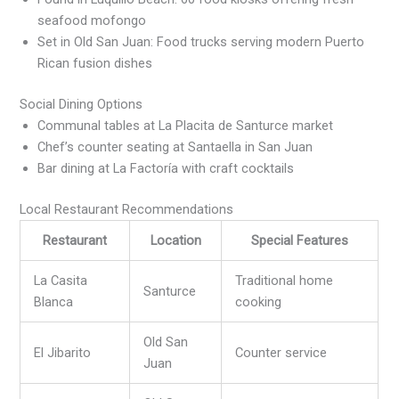
seafood mofongo
Set in Old San Juan: Food trucks serving modern Puerto
Rican fusion dishes
Social Dining Options
Communal tables at La Placita de Santurce market
Chef’s counter seating at Santaella in San Juan
Bar dining at La Factoría with craft cocktails
Local Restaurant Recommendations
Restaurant
Location
Special Features
La Casita
Traditional home
Santurce
Blanca
cooking
Old San
El Jibarito
Counter service
Juan