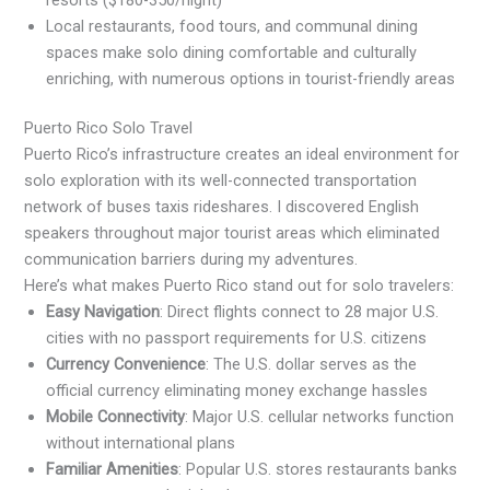
Local restaurants, food tours, and communal dining
spaces make solo dining comfortable and culturally
enriching, with numerous options in tourist-friendly areas
Puerto Rico Solo Travel
Puerto Rico’s infrastructure creates an ideal environment for
solo exploration with its well-connected transportation
network of buses taxis rideshares. I discovered English
speakers throughout major tourist areas which eliminated
communication barriers during my adventures.
Here’s what makes Puerto Rico stand out for solo travelers:
Easy Navigation
: Direct flights connect to 28 major U.S.
cities with no passport requirements for U.S. citizens
Currency Convenience
: The U.S. dollar serves as the
official currency eliminating money exchange hassles
Mobile Connectivity
: Major U.S. cellular networks function
without international plans
Familiar Amenities
: Popular U.S. stores restaurants banks