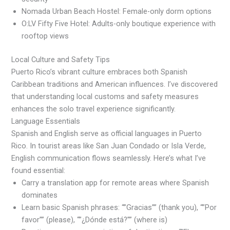
Nomada Urban Beach Hostel: Female-only dorm options
O:LV Fifty Five Hotel: Adults-only boutique experience with
rooftop views
Local Culture and Safety Tips
Puerto Rico’s vibrant culture embraces both Spanish
Caribbean traditions and American influences. I’ve discovered
that understanding local customs and safety measures
enhances the solo travel experience significantly.
Language Essentials
Spanish and English serve as official languages in Puerto
Rico. In tourist areas like San Juan Condado or Isla Verde,
English communication flows seamlessly. Here’s what I’ve
found essential:
Carry a translation app for remote areas where Spanish
dominates
Learn basic Spanish phrases: “”Gracias”” (thank you), “”Por
favor”” (please), “”¿Dónde está?”” (where is)