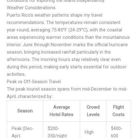
conditions for exploring the island independently.
Weather Considerations
Puerto Rico’s weather patterns shape my travel
recommendations. The temperatures remain consistent
year-round, averaging 75-85°F (24-29°C), with the coastal
areas experiencing warmer conditions than the mountainous
interior. June through November marks the official hurricane
season, bringing increased rainfall particularly in the
afternoons. The morning hours stay relatively clear even
during this period, making early starts essential for outdoor
activities.
Peak vs Off-Season Travel
The peak tourist season spans from mid-December to mid-
April, characterized by:
Average
Crowd
Flight
Season
Hotel Rates
Levels
Costs
Peak (Dec-
$200-
$400-
High
Apr)
350/night
600