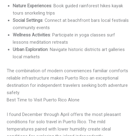
Nature Experiences
: Book guided rainforest hikes kayak
tours snorkeling trips
Social Settings
: Connect at beachfront bars local festivals
community events
Wellness Activities
: Participate in yoga classes surf
lessons meditation retreats
Urban Exploration
: Navigate historic districts art galleries
local markets
The combination of modern conveniences familiar comforts
reliable infrastructure makes Puerto Rico an exceptional
destination for independent travelers seeking both adventure
safety.
Best Time to Visit Puerto Rico Alone
I found December through April offers the most pleasant
conditions for solo travel in Puerto Rico. The mild
temperatures paired with lower humidity create ideal