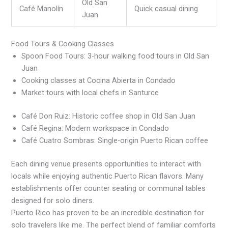
Old San
Café Manolín
Quick casual dining
Juan
Food Tours & Cooking Classes
Spoon Food Tours: 3-hour walking food tours in Old San
Juan
Cooking classes at Cocina Abierta in Condado
Market tours with local chefs in Santurce
Café Don Ruiz: Historic coffee shop in Old San Juan
Café Regina: Modern workspace in Condado
Café Cuatro Sombras: Single-origin Puerto Rican coffee
Each dining venue presents opportunities to interact with
locals while enjoying authentic Puerto Rican flavors. Many
establishments offer counter seating or communal tables
designed for solo diners.
Puerto Rico has proven to be an incredible destination for
solo travelers like me. The perfect blend of familiar comforts