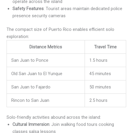
operate across the island
Safety Features
: Tourist areas maintain dedicated police
presence security cameras
The compact size of Puerto Rico enables efficient solo
exploration:
Distance Metrics
Travel Time
San Juan to Ponce
1.5 hours
Old San Juan to El Yunque
45 minutes
San Juan to Fajardo
50 minutes
Rincon to San Juan
2.5 hours
Solo-friendly activities abound across the island:
Cultural Immersion
: Join walking food tours cooking
classes salsa lessons