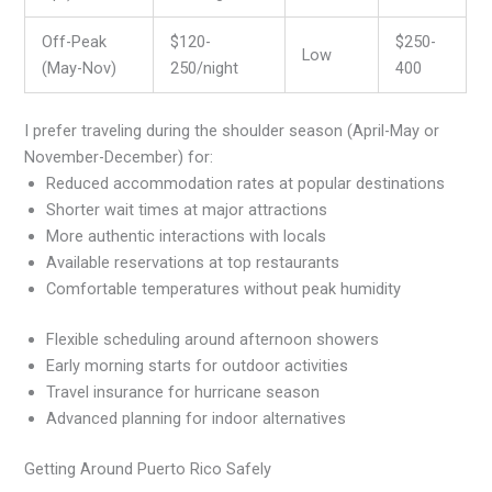
Off-Peak
$120-
$250-
Low
(May-Nov)
250/night
400
I prefer traveling during the shoulder season (April-May or
November-December) for:
Reduced accommodation rates at popular destinations
Shorter wait times at major attractions
More authentic interactions with locals
Available reservations at top restaurants
Comfortable temperatures without peak humidity
Flexible scheduling around afternoon showers
Early morning starts for outdoor activities
Travel insurance for hurricane season
Advanced planning for indoor alternatives
Getting Around Puerto Rico Safely