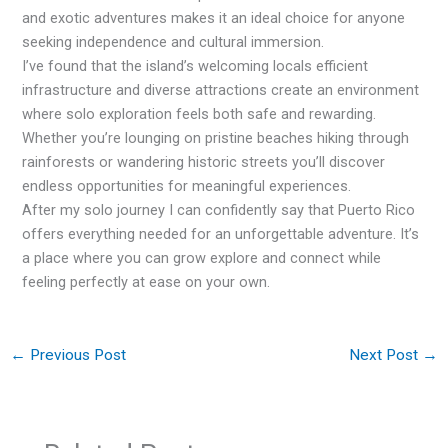
and exotic adventures makes it an ideal choice for anyone
seeking independence and cultural immersion.
I’ve found that the island’s welcoming locals efficient
infrastructure and diverse attractions create an environment
where solo exploration feels both safe and rewarding.
Whether you’re lounging on pristine beaches hiking through
rainforests or wandering historic streets you’ll discover
endless opportunities for meaningful experiences.
After my solo journey I can confidently say that Puerto Rico
offers everything needed for an unforgettable adventure. It’s
a place where you can grow explore and connect while
feeling perfectly at ease on your own.
←
Previous Post
Next Post
→