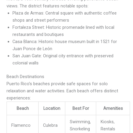
views. The district features notable spots:
Plaza de Armas: Central square with authentic coffee
shops and street performers
Fortaleza Street: Historic promenade lined with local
restaurants and boutiques
Casa Blanca: Historic house museum built in 1521 for
Juan Ponce de León
San Juan Gate: Original city entrance with preserved
colonial walls
Beach Destinations
Puerto Rico’s beaches provide safe spaces for solo
relaxation and water activities. Each beach offers distinct
experiences:
Beach
Location
Best For
Amenities
Swimming,
Kiosks,
Flamenco
Culebra
Snorkeling
Rentals