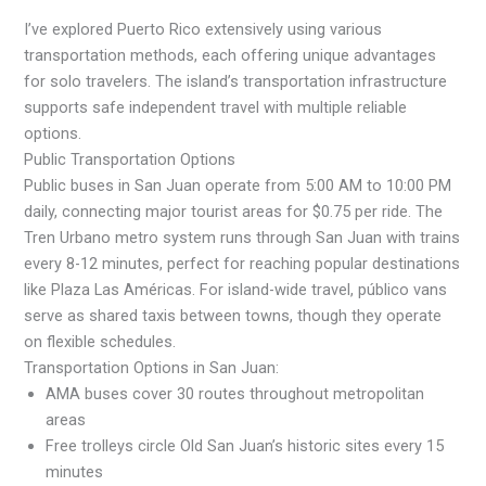
I’ve explored Puerto Rico extensively using various
transportation methods, each offering unique advantages
for solo travelers. The island’s transportation infrastructure
supports safe independent travel with multiple reliable
options.
Public Transportation Options
Public buses in San Juan operate from 5:00 AM to 10:00 PM
daily, connecting major tourist areas for $0.75 per ride. The
Tren Urbano metro system runs through San Juan with trains
every 8-12 minutes, perfect for reaching popular destinations
like Plaza Las Américas. For island-wide travel, público vans
serve as shared taxis between towns, though they operate
on flexible schedules.
Transportation Options in San Juan:
AMA buses cover 30 routes throughout metropolitan
areas
Free trolleys circle Old San Juan’s historic sites every 15
minutes