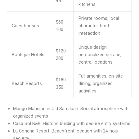
45
kitchens
Private rooms, local
$60-
Guesthouses
character, host
100
interaction
Unique design,
$120-
Boutique Hotels
personalized service,
200
central locations
Full amenities, on-site
$180-
Beach Resorts
dining, organized
350
activities
Mango Mansion in Old San Juan: Social atmosphere with
organized events
Casa Sol B&B: Historic building with secure entry systems
La Concha Resort: Beachfront location with 24-hour
security