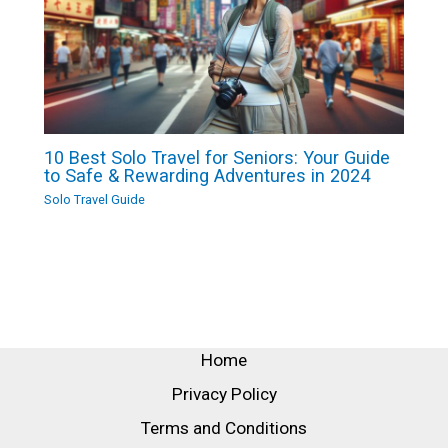
10 Best Solo Travel for Seniors: Your Guide
to Safe & Rewarding Adventures in 2024
Solo Travel Guide
Home
Privacy Policy
Terms and Conditions