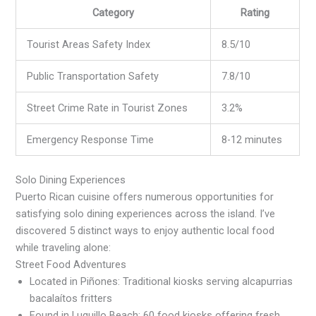
Category
Rating
Tourist Areas Safety Index
8.5/10
Public Transportation Safety
7.8/10
Street Crime Rate in Tourist Zones
3.2%
Emergency Response Time
8-12 minutes
Solo Dining Experiences
Puerto Rican cuisine offers numerous opportunities for
satisfying solo dining experiences across the island. I’ve
discovered 5 distinct ways to enjoy authentic local food
while traveling alone:
Street Food Adventures
Located in Piñones: Traditional kiosks serving alcapurrias
bacalaítos fritters
Found in Luquillo Beach: 60 food kiosks offering fresh