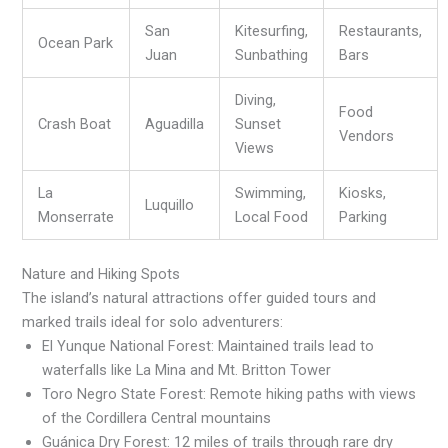
San
Kitesurfing,
Restaurants,
Ocean Park
Juan
Sunbathing
Bars
Diving,
Food
Crash Boat
Aguadilla
Sunset
Vendors
Views
La
Swimming,
Kiosks,
Luquillo
Monserrate
Local Food
Parking
Nature and Hiking Spots
The island’s natural attractions offer guided tours and
marked trails ideal for solo adventurers:
El Yunque National Forest: Maintained trails lead to
waterfalls like La Mina and Mt. Britton Tower
Toro Negro State Forest: Remote hiking paths with views
of the Cordillera Central mountains
Guánica Dry Forest: 12 miles of trails through rare dry