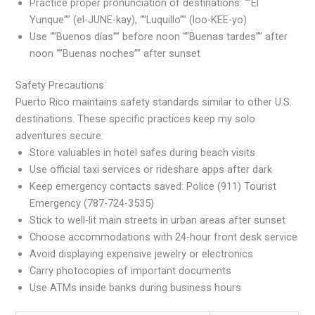
Practice proper pronunciation of destinations: “”El
Yunque”” (el-JUNE-kay), “”Luquillo”” (loo-KEE-yo)
Use “”Buenos días”” before noon “”Buenas tardes”” after
noon “”Buenas noches”” after sunset
Safety Precautions
Puerto Rico maintains safety standards similar to other U.S.
destinations. These specific practices keep my solo
adventures secure:
Store valuables in hotel safes during beach visits
Use official taxi services or rideshare apps after dark
Keep emergency contacts saved: Police (911) Tourist
Emergency (787-724-3535)
Stick to well-lit main streets in urban areas after sunset
Choose accommodations with 24-hour front desk service
Avoid displaying expensive jewelry or electronics
Carry photocopies of important documents
Use ATMs inside banks during business hours