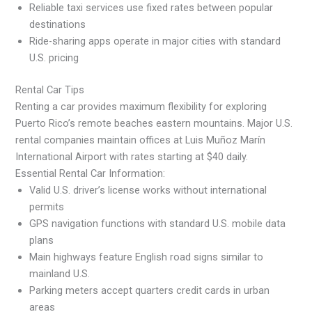
Reliable taxi services use fixed rates between popular
destinations
Ride-sharing apps operate in major cities with standard
U.S. pricing
Rental Car Tips
Renting a car provides maximum flexibility for exploring
Puerto Rico’s remote beaches eastern mountains. Major U.S.
rental companies maintain offices at Luis Muñoz Marín
International Airport with rates starting at $40 daily.
Essential Rental Car Information:
Valid U.S. driver’s license works without international
permits
GPS navigation functions with standard U.S. mobile data
plans
Main highways feature English road signs similar to
mainland U.S.
Parking meters accept quarters credit cards in urban
areas