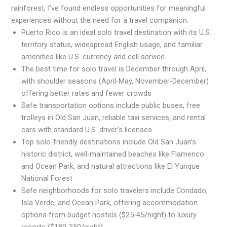
rainforest, I’ve found endless opportunities for meaningful
experiences without the need for a travel companion.
Puerto Rico is an ideal solo travel destination with its U.S.
territory status, widespread English usage, and familiar
amenities like U.S. currency and cell service
The best time for solo travel is December through April,
with shoulder seasons (April-May, November-December)
offering better rates and fewer crowds
Safe transportation options include public buses, free
trolleys in Old San Juan, reliable taxi services, and rental
cars with standard U.S. driver’s licenses
Top solo-friendly destinations include Old San Juan’s
historic district, well-maintained beaches like Flamenco
and Ocean Park, and natural attractions like El Yunque
National Forest
Safe neighborhoods for solo travelers include Condado,
Isla Verde, and Ocean Park, offering accommodation
options from budget hostels ($25-45/night) to luxury
resorts ($180-350/night)