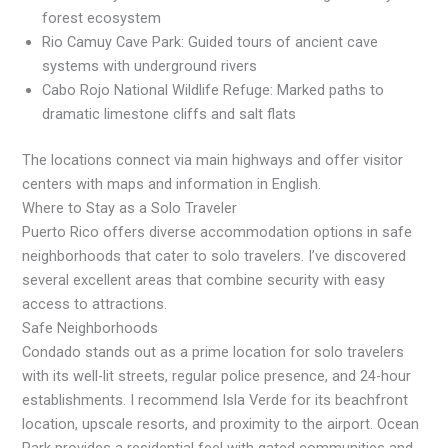
forest ecosystem
Rio Camuy Cave Park: Guided tours of ancient cave
systems with underground rivers
Cabo Rojo National Wildlife Refuge: Marked paths to
dramatic limestone cliffs and salt flats
The locations connect via main highways and offer visitor
centers with maps and information in English.
Where to Stay as a Solo Traveler
Puerto Rico offers diverse accommodation options in safe
neighborhoods that cater to solo travelers. I’ve discovered
several excellent areas that combine security with easy
access to attractions.
Safe Neighborhoods
Condado stands out as a prime location for solo travelers
with its well-lit streets, regular police presence, and 24-hour
establishments. I recommend Isla Verde for its beachfront
location, upscale resorts, and proximity to the airport. Ocean
Park provides a residential feel with gated communities and