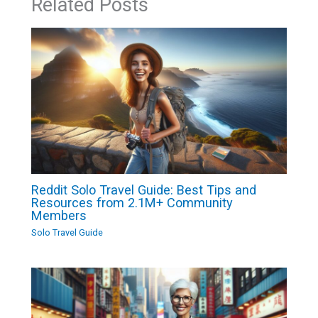
Related Posts
Reddit Solo Travel Guide: Best Tips and
Resources from 2.1M+ Community
Members
Solo Travel Guide