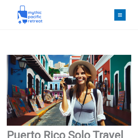
Skip
to
content
Puerto Rico Solo Travel