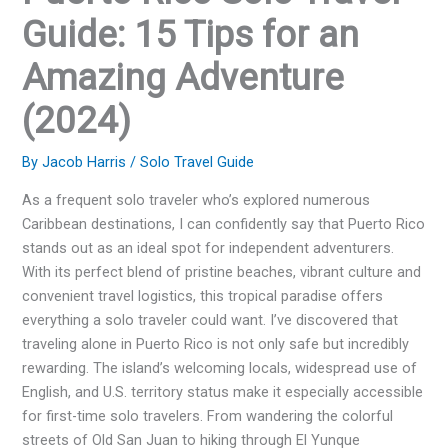
Guide: 15 Tips for an
Amazing Adventure
(2024)
By
Jacob Harris
/
Solo Travel Guide
As a frequent solo traveler who’s explored numerous
Caribbean destinations, I can confidently say that Puerto Rico
stands out as an ideal spot for independent adventurers.
With its perfect blend of pristine beaches, vibrant culture and
convenient travel logistics, this tropical paradise offers
everything a solo traveler could want. I’ve discovered that
traveling alone in Puerto Rico is not only safe but incredibly
rewarding. The island’s welcoming locals, widespread use of
English, and U.S. territory status make it especially accessible
for first-time solo travelers. From wandering the colorful
streets of Old San Juan to hiking through El Yunque