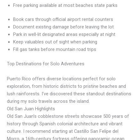
Free parking available at most beaches state parks
Book cars through official airport rental counters
Document existing damage before leaving the lot
Park in well-lit designated areas especially at night
Keep valuables out of sight when parking
Fill gas tanks before mountain road trips
Top Destinations for Solo Adventures
Puerto Rico offers diverse locations perfect for solo
exploration, from historic districts to pristine beaches and
lush rainforests. I’ve discovered these standout destinations
during my solo travels across the island.
Old San Juan Highlights
Old San Juan’s cobblestone streets showcase 500 years of
history through Spanish colonial architecture and vibrant
culture. I recommend starting at Castillo San Felipe del
Morro, a 16th-century fortress offering panoramic ocean