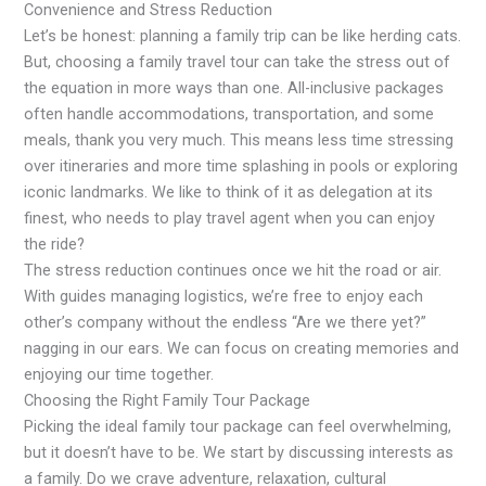
Convenience and Stress Reduction
Let’s be honest: planning a family trip can be like herding cats.
But, choosing a family travel tour can take the stress out of
the equation in more ways than one. All-inclusive packages
often handle accommodations, transportation, and some
meals, thank you very much. This means less time stressing
over itineraries and more time splashing in pools or exploring
iconic landmarks. We like to think of it as delegation at its
finest, who needs to play travel agent when you can enjoy
the ride?
The stress reduction continues once we hit the road or air.
With guides managing logistics, we’re free to enjoy each
other’s company without the endless “Are we there yet?”
nagging in our ears. We can focus on creating memories and
enjoying our time together.
Choosing the Right Family Tour Package
Picking the ideal family tour package can feel overwhelming,
but it doesn’t have to be. We start by discussing interests as
a family. Do we crave adventure, relaxation, cultural