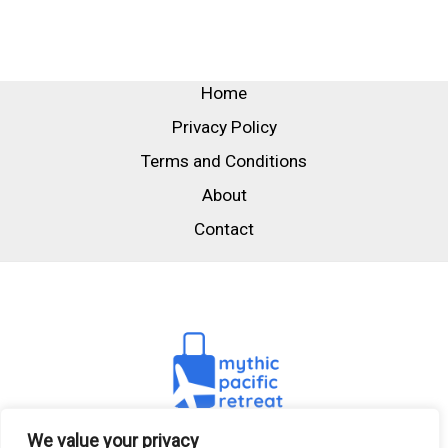
Home
Privacy Policy
Terms and Conditions
About
Contact
We value your privacy