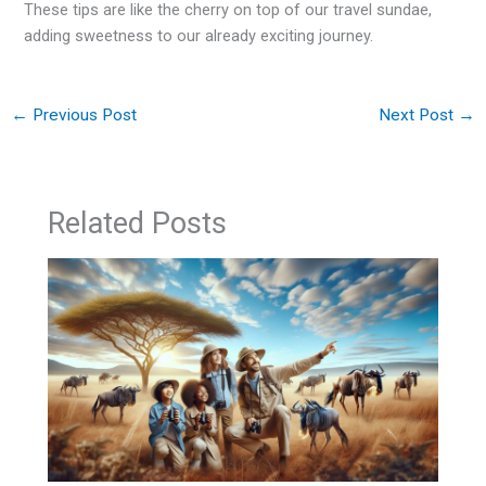
These tips are like the cherry on top of our travel sundae,
adding sweetness to our already exciting journey.
←
Previous Post
Next Post
→
Related Posts