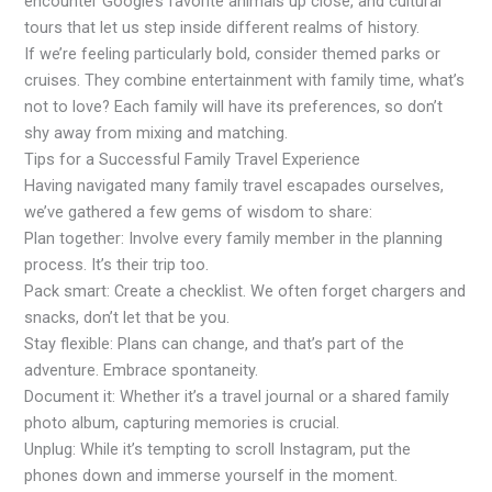
encounter Google’s favorite animals up close, and cultural
tours that let us step inside different realms of history.
If we’re feeling particularly bold, consider themed parks or
cruises. They combine entertainment with family time, what’s
not to love? Each family will have its preferences, so don’t
shy away from mixing and matching.
Tips for a Successful Family Travel Experience
Having navigated many family travel escapades ourselves,
we’ve gathered a few gems of wisdom to share:
Plan together: Involve every family member in the planning
process. It’s their trip too.
Pack smart: Create a checklist. We often forget chargers and
snacks, don’t let that be you.
Stay flexible: Plans can change, and that’s part of the
adventure. Embrace spontaneity.
Document it: Whether it’s a travel journal or a shared family
photo album, capturing memories is crucial.
Unplug: While it’s tempting to scroll Instagram, put the
phones down and immerse yourself in the moment.