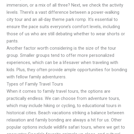
immersion, or a mix of all three? Next, we check the activity
levels. There’s a vast difference between a power-walking
city tour and an all-day theme park romp. It’s essential to
ensure the pace suits everyone’s comfort levels, including
those of us who are still debating whether to wear shorts or
pants.
Another factor worth considering is the size of the tour
group. Smaller groups tend to offer more personalized
experiences, which can be a lifesaver when traveling with
kids. Plus, they often provide ample opportunities for bonding
with fellow family adventurers.
Types of Family Travel Tours
When it comes to family travel tours, the options are
practically endless. We can choose from adventure tours,
which may include hiking or cycling, to educational tours in
historical cities. Beach vacations striking a balance between
relaxation and family bonding are always a hit for us. Other
popular options include wildlife safari tours, where we get to