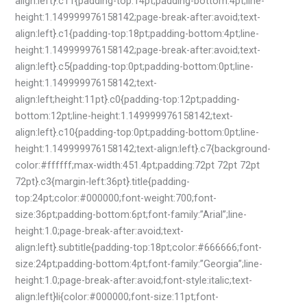
align:left}.c11{padding-top:14pt;padding-bottom:4pt;line-
height:1.149999976158142;page-break-after:avoid;text-
align:left}.c1{padding-top:18pt;padding-bottom:4pt;line-
height:1.149999976158142;page-break-after:avoid;text-
align:left}.c5{padding-top:0pt;padding-bottom:0pt;line-
height:1.149999976158142;text-
align:left;height:11pt}.c0{padding-top:12pt;padding-
bottom:12pt;line-height:1.149999976158142;text-
align:left}.c10{padding-top:0pt;padding-bottom:0pt;line-
height:1.149999976158142;text-align:left}.c7{background-
color:#ffffff;max-width:451.4pt;padding:72pt 72pt 72pt
72pt}.c3{margin-left:36pt}.title{padding-
top:24pt;color:#000000;font-weight:700;font-
size:36pt;padding-bottom:6pt;font-family:”Arial”;line-
height:1.0;page-break-after:avoid;text-
align:left}.subtitle{padding-top:18pt;color:#666666;font-
size:24pt;padding-bottom:4pt;font-family:”Georgia”;line-
height:1.0;page-break-after:avoid;font-style:italic;text-
align:left}li{color:#000000;font-size:11pt;font-