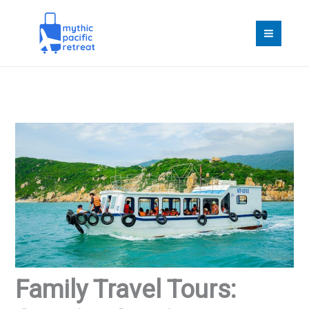
Skip
to
content
Family Travel Tours: