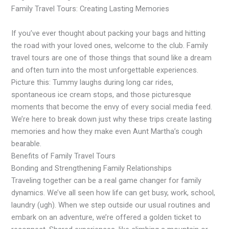
Family Travel Tours: Creating Lasting Memories
If you’ve ever thought about packing your bags and hitting
the road with your loved ones, welcome to the club. Family
travel tours are one of those things that sound like a dream
and often turn into the most unforgettable experiences.
Picture this: Tummy laughs during long car rides,
spontaneous ice cream stops, and those picturesque
moments that become the envy of every social media feed.
We’re here to break down just why these trips create lasting
memories and how they make even Aunt Martha’s cough
bearable.
Benefits of Family Travel Tours
Bonding and Strengthening Family Relationships
Traveling together can be a real game changer for family
dynamics. We’ve all seen how life can get busy, work, school,
laundry (ugh). When we step outside our usual routines and
embark on an adventure, we’re offered a golden ticket to