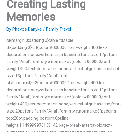
Creating Lasting
Memories
By
Phevos Danyke
/
Family Travel
ol{margin:0;padding:0}table td,table
th{padding:0}.c4{color:#000000;font-weight:400;text-
decoration:none;vertical-align:baseline;font-size:17pt;font-
family:”Arial”;font-style:normal}.c9{color:#000000;font-
weight:400;text-decoration:none;vertical-align:baseline;font-
size:13pt;font-family:”Arial”;font-
style:normal}.c2{color:#000000;font-weight:400;text-
decoration:none;vertical-align:baseline;font-size:11pt;font-
family:”Arial”;font-style:normal}.c6{color:#000000;font-
weight:400;text-decoration:none;vertical-align:baseline;font-
size:20pt;font-family:”Arial”;font-style:normal}.c8{padding-
top:20pt;padding-bottom:6pt;line-
height:1.149999976158142;page-break-after:avoid;text-