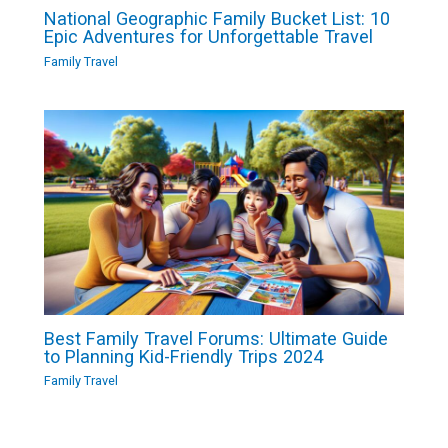
National Geographic Family Bucket List: 10
Epic Adventures for Unforgettable Travel
Family Travel
Best Family Travel Forums: Ultimate Guide
to Planning Kid-Friendly Trips 2024
Family Travel