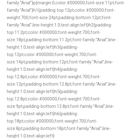
family:”Arial”}p{margin:0;color:#000000;font-size:11pt;font-
family:”Arial”}h1{padding-top:12pt;color:#000000;font-
weight:700;font-size:24pt;padding-bottom:12pt;font-
family:”Arial”;line-height:1.0;text-align:left}h2{padding-
top:11.2pt;color:#000000;font-weight:700;font-
size:18pt;padding-bottom:11.2pt;font-family:”Arial”;line-
height:1.0;text-align:left}h3{padding-
top:12pt;color:#000000;font-weight:700;font-
size:14pt;padding-bottom:12pt;font-family:”Arial”;line-
height:1.0;text-align:left}h4{padding-
top:12.8pt;color:#000000;font-weight:700;font-
size:12pt;padding-bottom:12.8pt;font-family:”Arial”;line-
height:1.0;text-align:left}h5{padding-
top:12.8pt;color:#000000;font-weight:700;font-
size:9pt;padding-bottom:12.8pt;font-family:”Arial”;line-
height:1.0;text-align:left}h6{padding-
top:18pt;color:#000000;font-weight:700;font-
size:8pt;padding-bottom:18pt;font-family:”Arial”;line-
height:1.0;text-align:left}