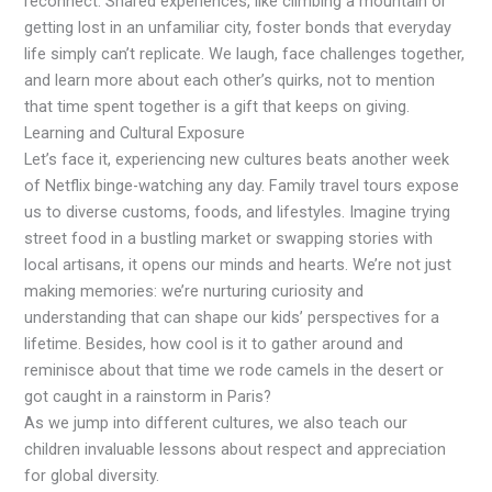
reconnect. Shared experiences, like climbing a mountain or
getting lost in an unfamiliar city, foster bonds that everyday
life simply can’t replicate. We laugh, face challenges together,
and learn more about each other’s quirks, not to mention
that time spent together is a gift that keeps on giving.
Learning and Cultural Exposure
Let’s face it, experiencing new cultures beats another week
of Netflix binge-watching any day. Family travel tours expose
us to diverse customs, foods, and lifestyles. Imagine trying
street food in a bustling market or swapping stories with
local artisans, it opens our minds and hearts. We’re not just
making memories: we’re nurturing curiosity and
understanding that can shape our kids’ perspectives for a
lifetime. Besides, how cool is it to gather around and
reminisce about that time we rode camels in the desert or
got caught in a rainstorm in Paris?
As we jump into different cultures, we also teach our
children invaluable lessons about respect and appreciation
for global diversity.