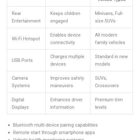
Rear
Keeps children
Minivans, Full-
Entertainment
engaged
size SUVs
Enables device
All modern
Wi-Fi Hotspot
connectivity
family vehicles
Charges multiple
Standard in new
USB Ports
devices
models
Camera
Improves safety
SUVs,
Systems
maneuvers
Crossovers
Digital
Enhances driver
Premium trim
Displays
information
levels
Bluetooth multi-device pairing capabilities
Remote start through smartphone apps