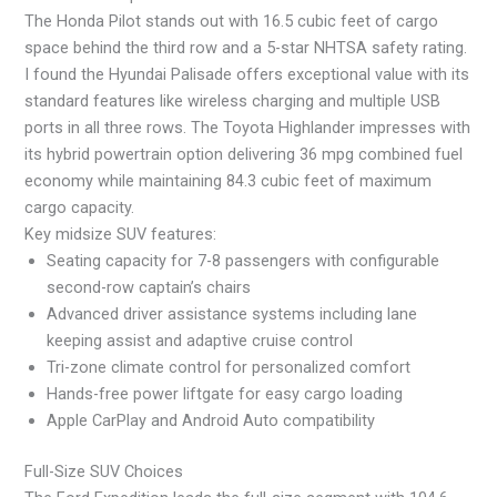
The Honda Pilot stands out with 16.5 cubic feet of cargo
space behind the third row and a 5-star NHTSA safety rating.
I found the Hyundai Palisade offers exceptional value with its
standard features like wireless charging and multiple USB
ports in all three rows. The Toyota Highlander impresses with
its hybrid powertrain option delivering 36 mpg combined fuel
economy while maintaining 84.3 cubic feet of maximum
cargo capacity.
Key midsize SUV features:
Seating capacity for 7-8 passengers with configurable
second-row captain’s chairs
Advanced driver assistance systems including lane
keeping assist and adaptive cruise control
Tri-zone climate control for personalized comfort
Hands-free power liftgate for easy cargo loading
Apple CarPlay and Android Auto compatibility
Full-Size SUV Choices