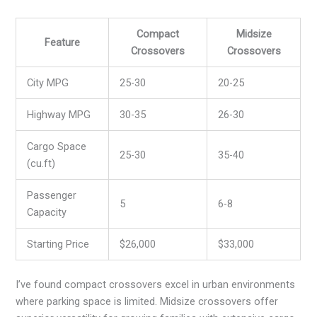
Compact
Midsize
Feature
Crossovers
Crossovers
City MPG
25-30
20-25
Highway MPG
30-35
26-30
Cargo Space
25-30
35-40
(cu.ft)
Passenger
5
6-8
Capacity
Starting Price
$26,000
$33,000
I’ve found compact crossovers excel in urban environments
where parking space is limited. Midsize crossovers offer