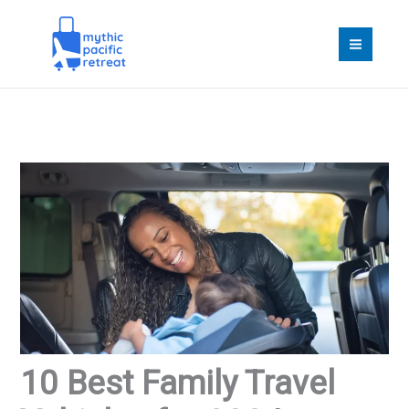
Skip
to
content
10 Best Family Travel