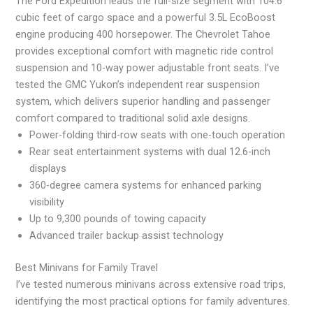
The Ford Expedition leads the full-size segment with 104.6
cubic feet of cargo space and a powerful 3.5L EcoBoost
engine producing 400 horsepower. The Chevrolet Tahoe
provides exceptional comfort with magnetic ride control
suspension and 10-way power adjustable front seats. I’ve
tested the GMC Yukon’s independent rear suspension
system, which delivers superior handling and passenger
comfort compared to traditional solid axle designs.
Power-folding third-row seats with one-touch operation
Rear seat entertainment systems with dual 12.6-inch
displays
360-degree camera systems for enhanced parking
visibility
Up to 9,300 pounds of towing capacity
Advanced trailer backup assist technology
Best Minivans for Family Travel
I’ve tested numerous minivans across extensive road trips,
identifying the most practical options for family adventures.