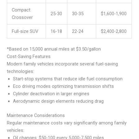
Compact
25-30
30-35
$1,600-1,900
Crossover
Full-size SUV
16-18
22-24
$2,400-2,800
*Based on 15,000 annual miles at $3.50/gallon
Cost-Saving Features
Modern family vehicles incorporate several fuel-saving
technologies:
Start-stop systems that reduce idle fuel consumption
Eco driving modes optimizing transmission shifts
Cylinder deactivation in larger engines
Aerodynamic design elements reducing drag
Maintenance Considerations
Regular maintenance costs vary significantly among family
vehicles:
Oil changes: $50-100 every 5,000-7,500 miles