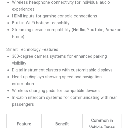
Wireless headphone connectivity for individual audio
experiences
HDMI inputs for gaming console connections
Built-in Wi-Fi hotspot capability
Streaming service compatibility (Netflix, YouTube, Amazon
Prime)
Smart Technology Features
360-degree camera systems for enhanced parking
visibility
Digital instrument clusters with customizable displays
Head-up displays showing speed and navigation
information
Wireless charging pads for compatible devices
In-cabin intercom systems for communicating with rear
passengers
Common in
Feature
Benefit
Vehicle Types