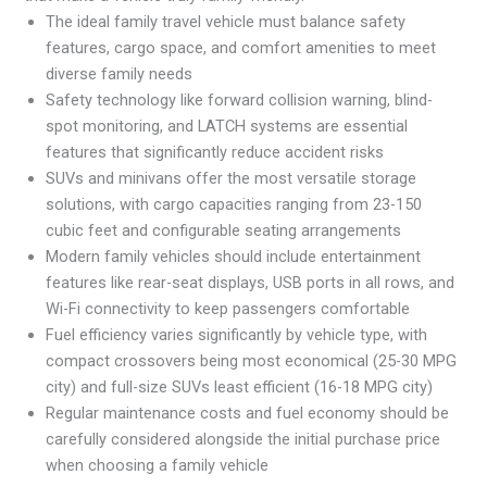
The ideal family travel vehicle must balance safety
features, cargo space, and comfort amenities to meet
diverse family needs
Safety technology like forward collision warning, blind-
spot monitoring, and LATCH systems are essential
features that significantly reduce accident risks
SUVs and minivans offer the most versatile storage
solutions, with cargo capacities ranging from 23-150
cubic feet and configurable seating arrangements
Modern family vehicles should include entertainment
features like rear-seat displays, USB ports in all rows, and
Wi-Fi connectivity to keep passengers comfortable
Fuel efficiency varies significantly by vehicle type, with
compact crossovers being most economical (25-30 MPG
city) and full-size SUVs least efficient (16-18 MPG city)
Regular maintenance costs and fuel economy should be
carefully considered alongside the initial purchase price
when choosing a family vehicle