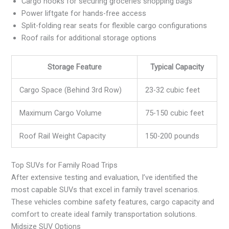
Cargo hooks for securing groceries shopping bags
Power liftgate for hands-free access
Split-folding rear seats for flexible cargo configurations
Roof rails for additional storage options
Storage Feature
Typical Capacity
Cargo Space (Behind 3rd Row)
23-32 cubic feet
Maximum Cargo Volume
75-150 cubic feet
Roof Rail Weight Capacity
150-200 pounds
Top SUVs for Family Road Trips
After extensive testing and evaluation, I’ve identified the
most capable SUVs that excel in family travel scenarios.
These vehicles combine safety features, cargo capacity and
comfort to create ideal family transportation solutions.
Midsize SUV Options