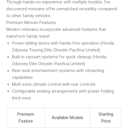
Through hands-on experience with multiple models, I’ve
discovered minivans offer unmatched versatility compared
to other family vehicles.
Premium Minivan Features
Modern minivans incorporate advanced features that
transform family travel:
Power-sliding doors with hands-free operation (Honda
Odyssey Touring Elite Chrysler Pacifica Limited)
Built-in vacuum systems for quick cleanup (Honda
Odyssey Elite Chrysler Pacifica Limited)
Rear-seat entertainment systems with streaming
capabilities
Multi-zone climate control with rear controls
Configurable seating arrangements with power-folding
third rows
Premium
Starting
Available Models
Feature
Price