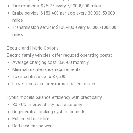
Tire rotations: $25-75 every 5,000-8,000 miles
Brake service: $150-400 per axle every 30,000-50,000
miles
Transmission service: $100-400 every 60,000-100,000
miles
Electric and Hybrid Options
Electric family vehicles offer reduced operating costs:
Average charging cost: $30-60 monthly
Minimal maintenance requirements
Tax incentives up to $7,500
Lower insurance premiums in select states
Hybrid models balance efficiency with practicality:
30-40% improved city fuel economy
Regenerative braking system benefits
Extended brake life
Reduced engine wear