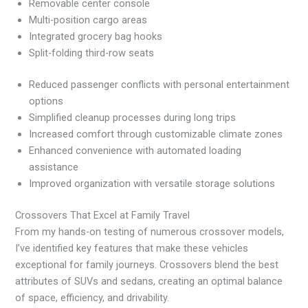
Removable center console
Multi-position cargo areas
Integrated grocery bag hooks
Split-folding third-row seats
Reduced passenger conflicts with personal entertainment
options
Simplified cleanup processes during long trips
Increased comfort through customizable climate zones
Enhanced convenience with automated loading
assistance
Improved organization with versatile storage solutions
Crossovers That Excel at Family Travel
From my hands-on testing of numerous crossover models,
I’ve identified key features that make these vehicles
exceptional for family journeys. Crossovers blend the best
attributes of SUVs and sedans, creating an optimal balance
of space, efficiency, and drivability.