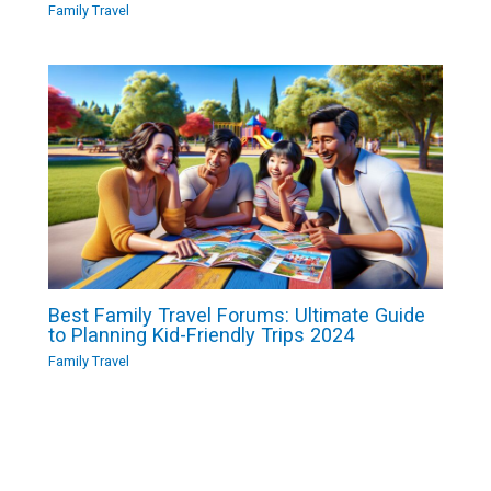
Family Travel
Best Family Travel Forums: Ultimate Guide
to Planning Kid-Friendly Trips 2024
Family Travel