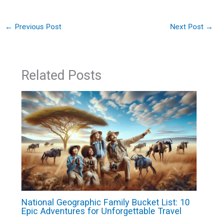
←
Previous Post
Next Post
→
Related Posts
National Geographic Family Bucket List: 10
Epic Adventures for Unforgettable Travel