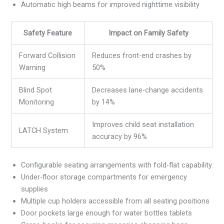
Automatic high beams for improved nighttime visibility
Safety Feature
Impact on Family Safety
Forward Collision
Reduces front-end crashes by
Warning
50%
Blind Spot
Decreases lane-change accidents
Monitoring
by 14%
Improves child seat installation
LATCH System
accuracy by 96%
Configurable seating arrangements with fold-flat capability
Under-floor storage compartments for emergency
supplies
Multiple cup holders accessible from all seating positions
Door pockets large enough for water bottles tablets