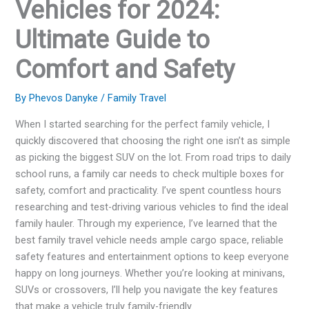
Vehicles for 2024:
Ultimate Guide to
Comfort and Safety
By
Phevos Danyke
/
Family Travel
When I started searching for the perfect family vehicle, I
quickly discovered that choosing the right one isn’t as simple
as picking the biggest SUV on the lot. From road trips to daily
school runs, a family car needs to check multiple boxes for
safety, comfort and practicality. I’ve spent countless hours
researching and test-driving various vehicles to find the ideal
family hauler. Through my experience, I’ve learned that the
best family travel vehicle needs ample cargo space, reliable
safety features and entertainment options to keep everyone
happy on long journeys. Whether you’re looking at minivans,
SUVs or crossovers, I’ll help you navigate the key features
that make a vehicle truly family-friendly.