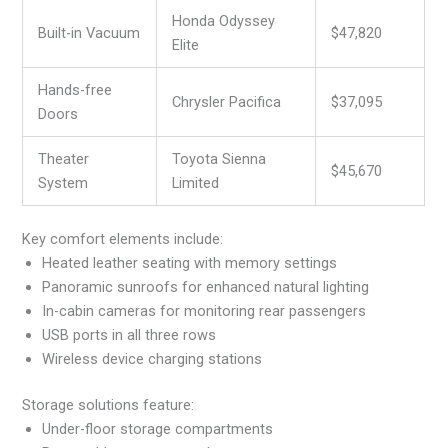
Honda Odyssey
Built-in Vacuum
$47,820
Elite
Hands-free
Chrysler Pacifica
$37,095
Doors
Theater
Toyota Sienna
$45,670
System
Limited
Key comfort elements include:
Heated leather seating with memory settings
Panoramic sunroofs for enhanced natural lighting
In-cabin cameras for monitoring rear passengers
USB ports in all three rows
Wireless device charging stations
Storage solutions feature:
Under-floor storage compartments