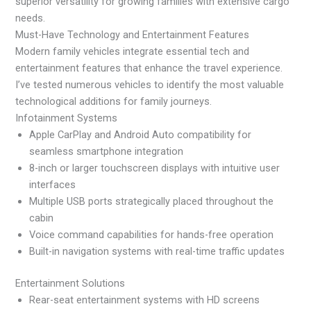
superior versatility for growing families with extensive cargo
needs.
Must-Have Technology and Entertainment Features
Modern family vehicles integrate essential tech and
entertainment features that enhance the travel experience.
I’ve tested numerous vehicles to identify the most valuable
technological additions for family journeys.
Infotainment Systems
Apple CarPlay and Android Auto compatibility for
seamless smartphone integration
8-inch or larger touchscreen displays with intuitive user
interfaces
Multiple USB ports strategically placed throughout the
cabin
Voice command capabilities for hands-free operation
Built-in navigation systems with real-time traffic updates
Entertainment Solutions
Rear-seat entertainment systems with HD screens