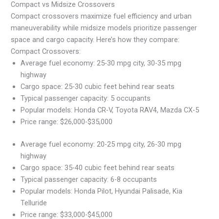
Compact vs Midsize Crossovers
Compact crossovers maximize fuel efficiency and urban
maneuverability while midsize models prioritize passenger
space and cargo capacity. Here’s how they compare:
Compact Crossovers:
Average fuel economy: 25-30 mpg city, 30-35 mpg
highway
Cargo space: 25-30 cubic feet behind rear seats
Typical passenger capacity: 5 occupants
Popular models: Honda CR-V, Toyota RAV4, Mazda CX-5
Price range: $26,000-$35,000
Average fuel economy: 20-25 mpg city, 26-30 mpg
highway
Cargo space: 35-40 cubic feet behind rear seats
Typical passenger capacity: 6-8 occupants
Popular models: Honda Pilot, Hyundai Palisade, Kia
Telluride
Price range: $33,000-$45,000