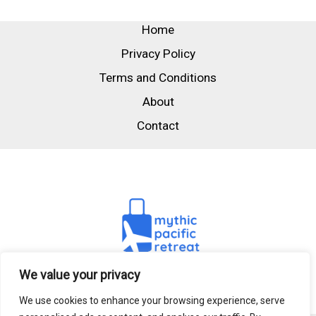
Home
Privacy Policy
Terms and Conditions
About
Contact
We value your privacy
We use cookies to enhance your browsing experience, serve