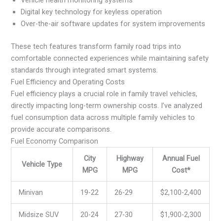
Vehicle health monitoring systems
Digital key technology for keyless operation
Over-the-air software updates for system improvements
These tech features transform family road trips into
comfortable connected experiences while maintaining safety
standards through integrated smart systems.
Fuel Efficiency and Operating Costs
Fuel efficiency plays a crucial role in family travel vehicles,
directly impacting long-term ownership costs. I’ve analyzed
fuel consumption data across multiple family vehicles to
provide accurate comparisons.
Fuel Economy Comparison
City
Highway
Annual Fuel
Vehicle Type
MPG
MPG
Cost*
Minivan
19-22
26-29
$2,100-2,400
Midsize SUV
20-24
27-30
$1,900-2,300