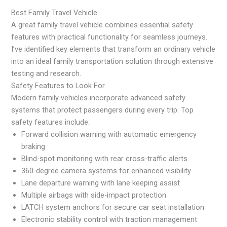
Best Family Travel Vehicle
A great family travel vehicle combines essential safety
features with practical functionality for seamless journeys.
I’ve identified key elements that transform an ordinary vehicle
into an ideal family transportation solution through extensive
testing and research.
Safety Features to Look For
Modern family vehicles incorporate advanced safety
systems that protect passengers during every trip. Top
safety features include:
Forward collision warning with automatic emergency
braking
Blind-spot monitoring with rear cross-traffic alerts
360-degree camera systems for enhanced visibility
Lane departure warning with lane keeping assist
Multiple airbags with side-impact protection
LATCH system anchors for secure car seat installation
Electronic stability control with traction management