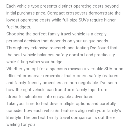
Each vehicle type presents distinct operating costs beyond
initial purchase price. Compact crossovers demonstrate the
lowest operating costs while full-size SUVs require higher
fuel budgets.
Choosing the perfect family travel vehicle is a deeply
personal decision that depends on your unique needs.
Through my extensive research and testing I’ve found that
the best vehicle balances safety comfort and practicality
while fitting within your budget.
Whether you opt for a spacious minivan a versatile SUV or an
efficient crossover remember that modern safety features
and family-friendly amenities are non-negotiable. I’ve seen
how the right vehicle can transform family trips from
stressful situations into enjoyable adventures.
Take your time to test drive multiple options and carefully
consider how each vehicle’s features align with your family’s
lifestyle. The perfect family travel companion is out there
waiting for you.