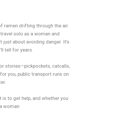
of ramen drifting through the air.
n travel solo as a woman and
t just about avoiding danger. It’s
 tell for years.
ror stories—pickpockets, catcalls,
for you, public transport runs on
er.
t is to get help, and whether you
s a woman: