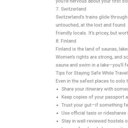
you’re nervous about your first sol
7. Switzerland
Switzerland’s trains glide through
untouched, at the lost and found. 
friendly locals. It’s pricey, but wor
8. Finland
Finland is the land of saunas, lake
Women’s rights are strong, and sol
sauna and swim in a lake—you’ll f
Tips for Staying Safe While Trave
Even in the safest places to solo
Share your itinerary with some
Keep copies of your passport
Trust your gut—if something fee
Use official taxis or rideshares 
Stay in well-reviewed hostels o