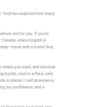
lp. You’ll be surprised how many
tions are for you. If you’re
r Canada, where English is
kay—travel with a friend first,
 go where you want, and discover
hostel, cried in a Paris café.
ds in places I can’t pronounce.
ing joy, confidence, and a