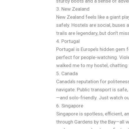
sturdy boots and a sense of adve
3. New Zealand
New Zealand feels like a giant p
safely. Hostels are social, buses a
trails are legendary, but don’t mi
4. Portugal
Portugal is Europe’s hidden gem f
perfect for people-watching. Viole
walked me to my hostel, chatting 
5. Canada
Canada’s reputation for politeness
navigate. Public transport is safe,
—and solo-friendly. Just watch o
6. Singapore
Singapore is spotless, efficient, a
through Gardens by the Bay—all wi