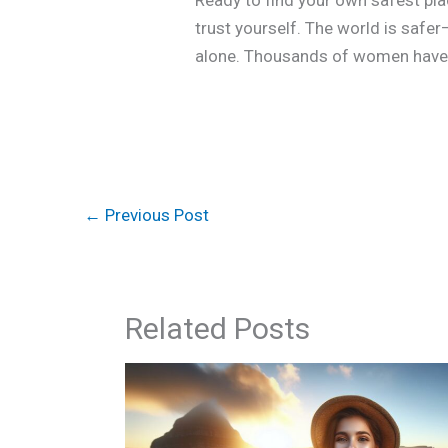
Ready to find your own safest plac
trust yourself. The world is saf
alone. Thousands of women have g
←
Previous Post
Related Posts