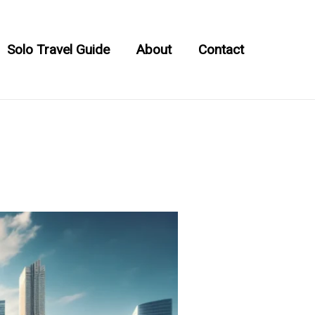
Solo Travel Guide
About
Contact