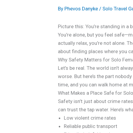
By
Phevos Danyke
/
Solo Travel G
Picture this: You’re standing in a 
You’re alone, but you feel safe—m
actually relax, you’re not alone. T
about finding places where you can
Why Safety Matters for Solo Fema
Let’s be real. The world isn’t alw
worse. But here’s the part nobody 
time, and you can walk home at mi
What Makes a Place Safe for So
Safety isn’t just about crime rate
can trust the tap water. Here’s wh
Low violent crime rates
Reliable public transport