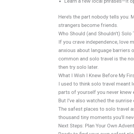
Learn a few local phrases—it 
Here’s the part nobody tells you: 
strangers become friends.
Who Should (and Shouldn’t) Solo 
If you crave independence, love me
anxious about language barriers o
common and solo travel is the norm
then try solo later.
What I Wish I Knew Before My Firs
I used to think solo travel meant
parts of yourself you never knew 
But I’ve also watched the sunrise
The safest places to solo travel a
thousand tiny moments you’ll nev
Next Steps: Plan Your Own Adven