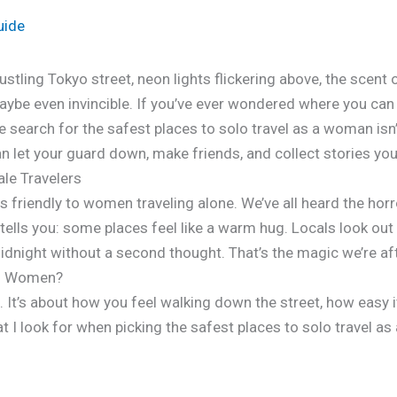
uide
bustling Tokyo street, neon lights flickering above, the scent 
aybe even invincible. If you’ve ever wondered where you ca
he search for the safest places to solo travel as a woman isn’
 let your guard down, make friends, and collect stories you’ll
le Travelers
ays friendly to women traveling alone. We’ve all heard the hor
tells you: some places feel like a warm hug. Locals look out 
dnight without a second thought. That’s the magic we’re aft
lo Women?
s. It’s about how you feel walking down the street, how easy i
at I look for when picking the safest places to solo travel a