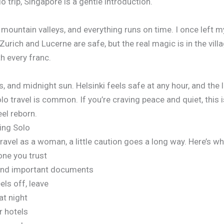
o trip, Singapore is a gentle introduction.
 mountain valleys, and everything runs on time. I once left my
Zurich and Lucerne are safe, but the real magic is in the vil
th every franc.
s, and midnight sun. Helsinki feels safe at any hour, and the 
o travel is common. If you’re craving peace and quiet, this is
eel reborn.
ling Solo
 travel as a woman, a little caution goes a long way. Here’s 
one you trust
 and important documents
ls off, leave
at night
r hotels