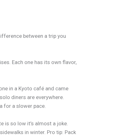
difference between a trip you
rises. Each one has its own flavor,
phone in a Kyoto café and came
d solo diners are everywhere.
a for a slower pace.
e is so low it’s almost a joke.
sidewalks in winter. Pro tip: Pack