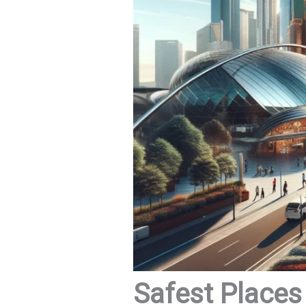
Safest Places