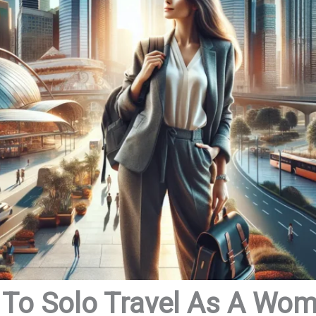
 To Solo Travel As A Wo