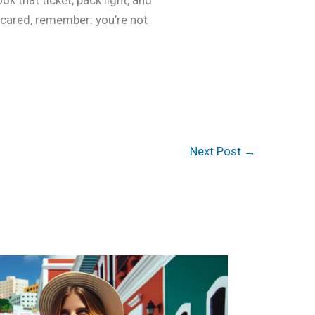
k that ticket, pack light, and
scared, remember: you’re not
Next Post
→