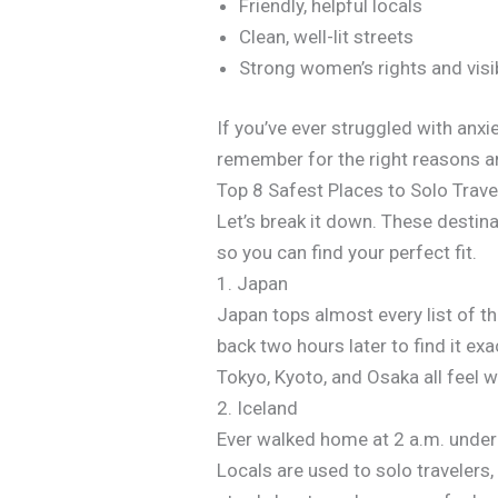
Friendly, helpful locals
Clean, well-lit streets
Strong women’s rights and visi
If you’ve ever struggled with anxi
remember for the right reasons an
Top 8 Safest Places to Solo Trav
Let’s break it down. These destinat
so you can find your perfect fit.
1. Japan
Japan tops almost every list of t
back two hours later to find it exa
Tokyo, Kyoto, and Osaka all feel 
2. Iceland
Ever walked home at 2 a.m. under t
Locals are used to solo travelers,