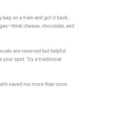
 bag on a train and got it back,
lages—think cheese, chocolate, and
locals are reserved but helpful.
 your spot. Try a traditional
what’s saved me more than once: