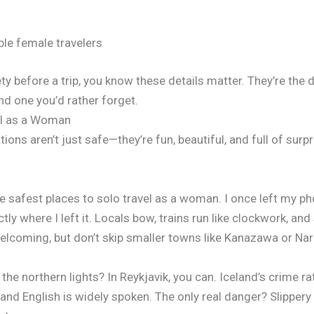
ble female travelers
ety before a trip, you know these details matter. They’re the 
d one you’d rather forget.
el as a Woman
ions aren’t just safe—they’re fun, beautiful, and full of surp
he safest places to solo travel as a woman. I once left my 
ctly where I left it. Locals bow, trains run like clockwork, an
welcoming, but don’t skip smaller towns like Kanazawa or Nar
he northern lights? In Reykjavik, you can. Iceland’s crime rat
 and English is widely spoken. The only real danger? Slippery 