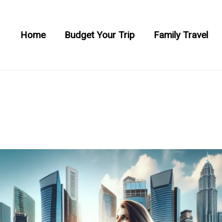
Home
Budget Your Trip
Family Travel