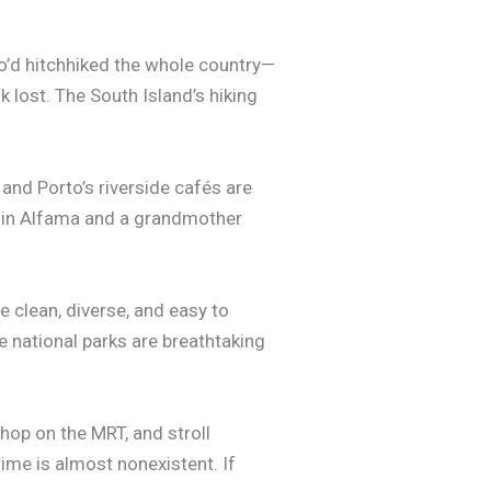
’d hitchhiked the whole country—
ok lost. The South Island’s hiking
and Porto’s riverside cafés are
ost in Alfama and a grandmother
e clean, diverse, and easy to
he national parks are breathtaking
 hop on the MRT, and stroll
ime is almost nonexistent. If