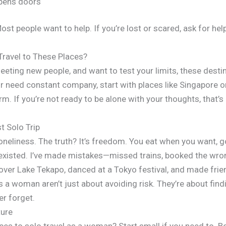
opens doors
Most people want to help. If you’re lost or scared, ask for he
Travel to These Places?
eting new people, and want to test your limits, these destina
r need constant company, start with places like Singapore o
. If you’re not ready to be alone with your thoughts, that’s o
t Solo Trip
 loneliness. The truth? It’s freedom. You eat when you want,
existed. I’ve made mistakes—missed trains, booked the wrong 
 over Lake Tekapo, danced at a Tokyo festival, and made frien
s a woman aren’t just about avoiding risk. They’re about find
er forget.
ture