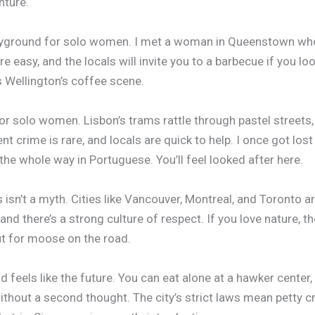
nture.
layground for solo women. I met a woman in Queenstown who
re easy, and the locals will invite you to a barbecue if you lo
ss Wellington’s coffee scene.
or solo women. Lisbon’s trams rattle through pastel streets, 
nt crime is rare, and locals are quick to help. I once got l
the whole way in Portuguese. You’ll feel looked after here.
 isn’t a myth. Cities like Vancouver, Montreal, and Toronto ar
 and there’s a strong culture of respect. If you love nature, t
ut for moose on the road.
nd feels like the future. You can eat alone at a hawker center,
thout a second thought. The city’s strict laws mean petty cr