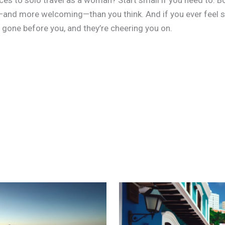
es to solo travel as a woman? Start small if you need to. Boo
er—and more welcoming—than you think. And if you ever feel 
one before you, and they’re cheering you on.